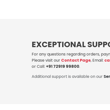
EXCEPTIONAL SUPP
For any questions regarding orders, paym
Please visit our
Contact Page
, Email:
ca
or Call:
+91 72919 99800
.
Additional support is available on our
Se