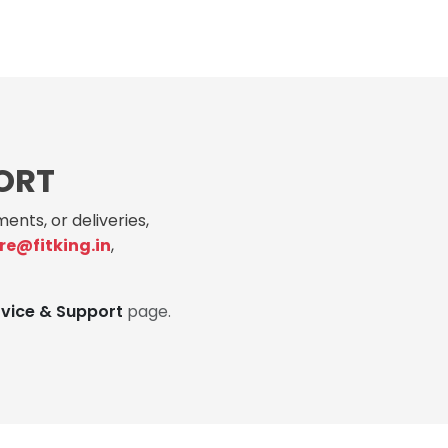
ORT
ents, or deliveries,
re@fitking.in
,
rvice & Support
page.