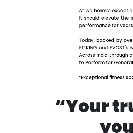
At we believe exceptio
It should elevate the 
performance for years
Today, backed by over
FITKING and EVOST's M
Across India through a
to Perform for Generat
“Exceptional fitness s
“Your tr
you