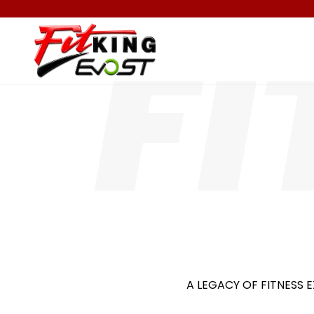
A LEGACY OF FITNESS E