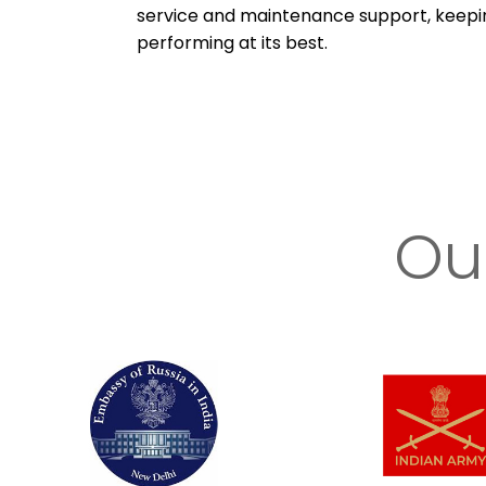
service and maintenance support, keep
performing at its best.
Ou