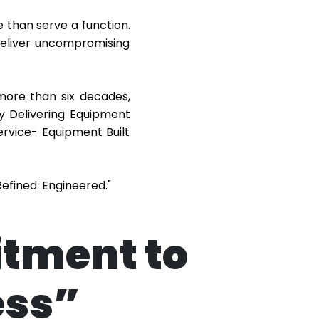
 than serve a function.
 deliver uncompromising
more than six decades,
y Delivering Equipment
ervice- Equipment Built
efined. Engineered."
itment to
ess”