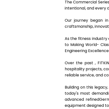
The Commercial Series
intentional, and every 
Our journey began in
craftsmanship, innova
As the fitness industry
to Making World- Clas
Engineering Excellence
Over the past , FITKI
hospitality projects, 
reliable service, and c
Building on this legac
today's most demandin
advanced refinedGerma
equipment designed to 