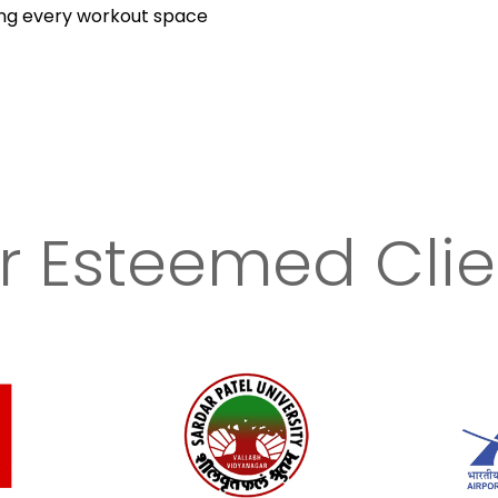
ing every workout space
r Esteemed Clie