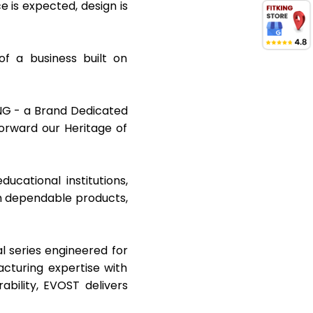
is expected, design is
f a business built on
KING - a Brand Dedicated
orward our Heritage of
cational institutions,
gh dependable products,
l series engineered for
cturing expertise with
bility, EVOST delivers