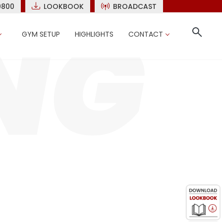
9800
LOOKBOOK
BROADCAST
GYM SETUP
HIGHLIGHTS
CONTACT