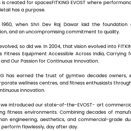
 is created for spacesFITKING EVOST where performance 
detail has a purpose.
 1960, when Shri Dev Raj Dawar laid the foundation o
tion, and an uncompromising commitment to quality.
 evolved, so did we. In 2004, that vision evolved into FIT
s Fitness Equipment Accessible Across India, Carrying f
 and Our Passion for Continuous Innovation.
NG has earned the trust of gymtwo decades owners, edu
corporate wellness centres, and fitness enthusiasts throu
ontinuous innovation.
y, we introduced our state-of-the-EVOST- art commercia
g fitness environments. Combining decades of manufa
n engineering, aesthetics, and commercial-grade dura
perform flawlessly, day after day.