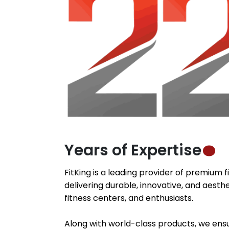
Years of Expertise
FitKing is a leading provider of premium 
delivering durable, innovative, and aesthe
fitness centers, and enthusiasts.
Along with world-class products, we ensu