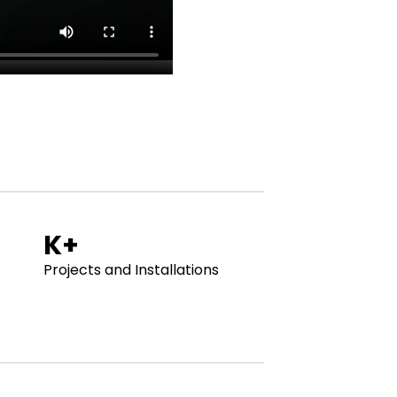
. WHO ARE WE ? . WHO ARE WE ? . WHO ARE
K+
Projects and Installations