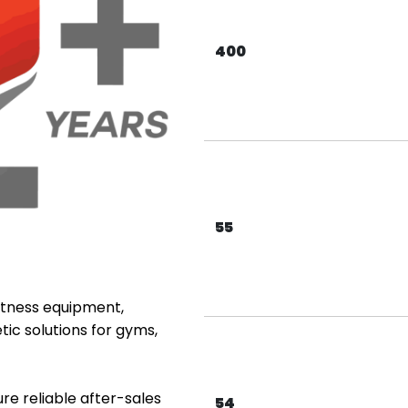
400
55
fitness equipment,
tic solutions for gyms,
re reliable after-sales
54