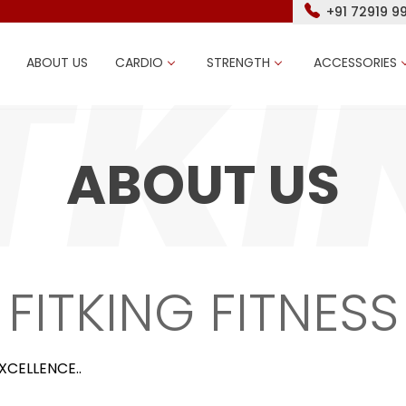
+91 72919 9
ABOUT US
CARDIO
STRENGTH
ACCESSORIES
ABOUT US
FITKING FITNESS
XCELLENCE..