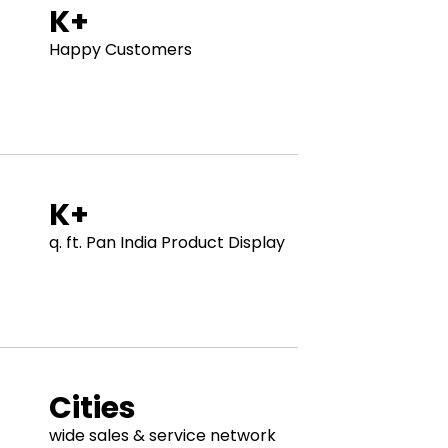
K+
Happy Customers
K+
q. ft. Pan India Product Display
Cities
wide sales & service network