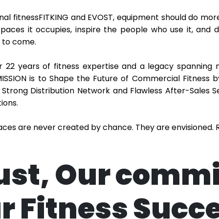
nal fitnessFITKING and EVOST, equipment should do more
spaces it occupies, inspire the people who use it, and
 to come.
 22 years of fitness expertise and a legacy spanning 
ISSION is to Shape the Future of Commercial Fitness b
 Strong Distribution Network and Flawless After-Sales S
ions.
paces are never created by chance. They are envisioned. R
ust, Our comm
r Fitness Succ