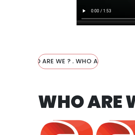
WHO ARE WE ? . WHO ARE WE ? . WHO
WHO ARE 