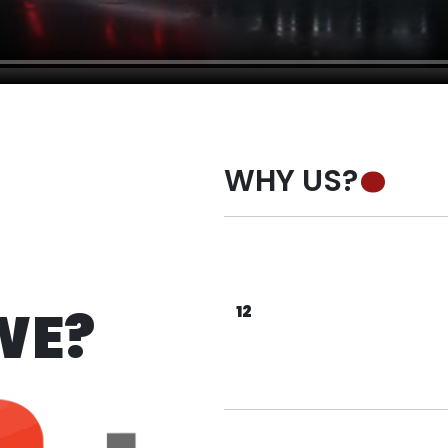
WHY US?
 ARE WE ? . WHO ARE WE ? . WHO ARE WE ? 
WE?
12