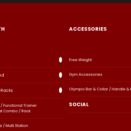
TH
ACCESSORIES
Free Weight
Gym Accessories
ed
Olympic Bar & Collar / Handle &
 Racks
SOCIAL
/ Functional Trainer
at Combo / Rack
 / Mutli Station