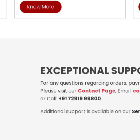
Know More
EXCEPTIONAL SUPP
For any questions regarding orders, paym
Please visit our
Contact Page
, Email:
ca
or Call:
+91 72919 99800
.
Additional support is available on our
Se