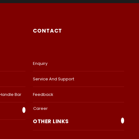
CONTACT
Enquiry
Service And Support
 Handle Bar
Feedback
Career
OTHER LINKS