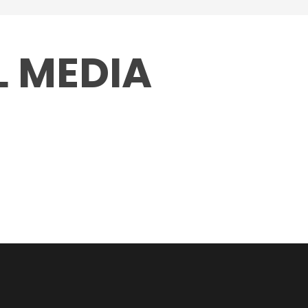
L MEDIA