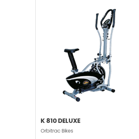
K 810 DELUXE
Orbitrac Bikes