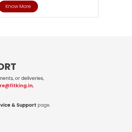
Know More
ORT
ents, or deliveries,
re@fitking.in
,
rvice & Support
page.