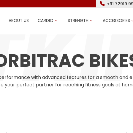
+91 72919 9
ABOUT US
CARDIO
STRENGTH
ACCESSORIES
ORBITRAC BIKE
l performance with advanced features for a smooth and effe
e your perfect partner for reaching fitness goals at hom