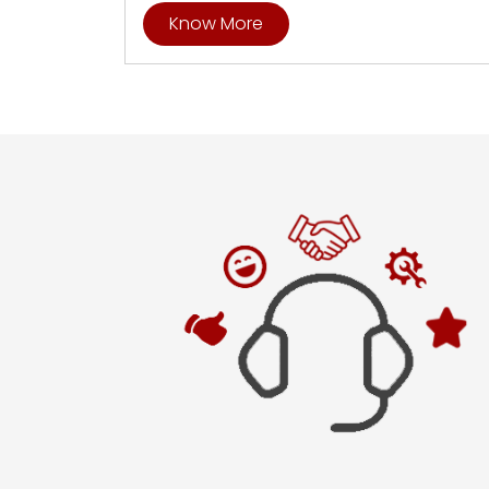
Know More