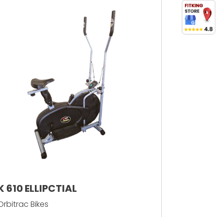
K 610 ELLIPCTIAL
Orbitrac Bikes