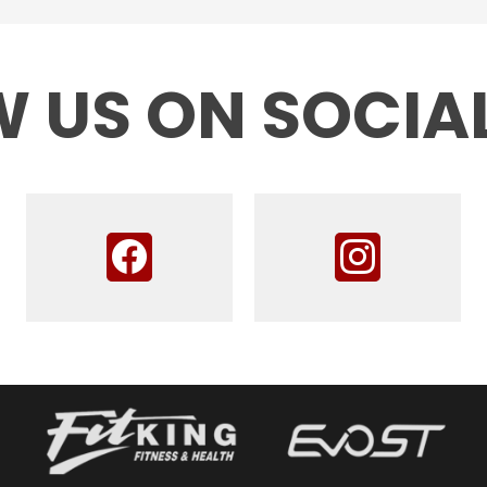
 US ON SOCIA