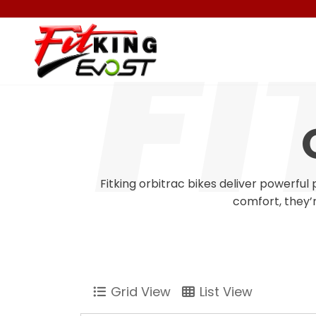
Fitking orbitrac bikes deliver powerfu
comfort, they’r
Grid View
List View