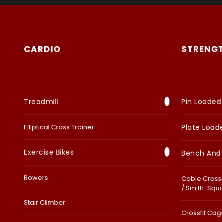
CARDIO
STRENG
Treadmill
Pin Loaded
Elliptical Cross Trainer
Plate Load
Exercise Bikes
Bench And
Rowers
Cable Cross 
/ Smith-Squ
Stair Climber
Crossfit Cage