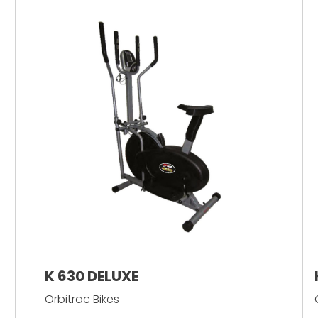
K 630 DELUXE
Orbitrac Bikes