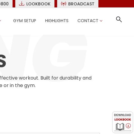
9800
LOOKBOOK
BROADCAST
GYM SETUP
HIGHLIGHTS
CONTACT
S
ctive workout. Built for durability and
e or in the gym.