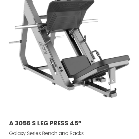
A 3056 S LEG PRESS 45º
Galaxy Series Bench and Racks