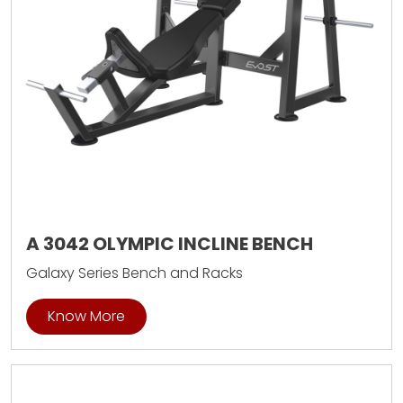
A 3042 OLYMPIC INCLINE BENCH
Galaxy Series Bench and Racks
Know More