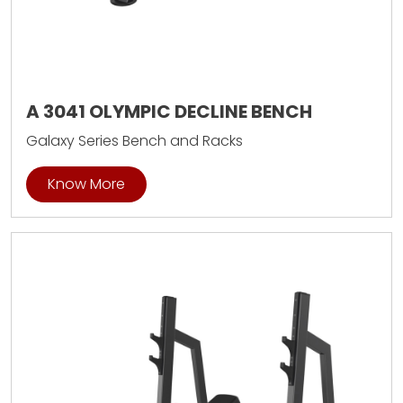
A 3041 OLYMPIC DECLINE BENCH
Galaxy Series Bench and Racks
Know More