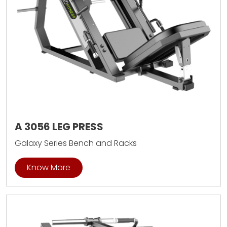
A 3056 LEG PRESS
Galaxy Series Bench and Racks
Know More