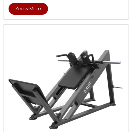
Know More