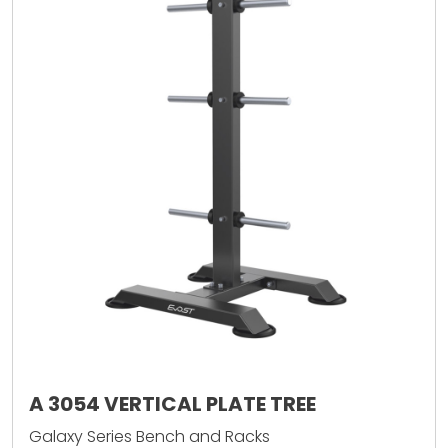
A 3054 VERTICAL PLATE TREE
Galaxy Series Bench and Racks