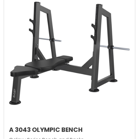
A 3043 OLYMPIC BENCH