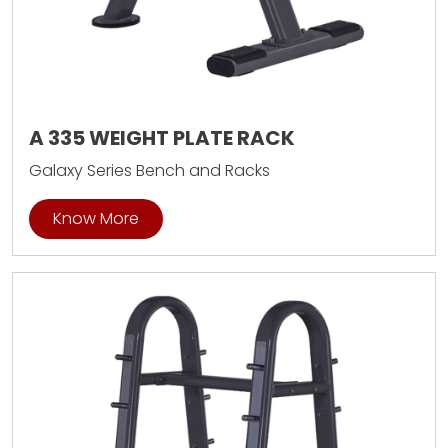
A 335 WEIGHT PLATE RACK
Galaxy Series Bench and Racks
Know More