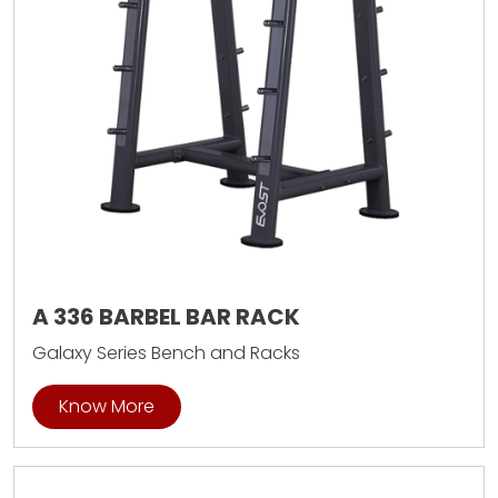
A 336 BARBEL BAR RACK
Galaxy Series Bench and Racks
Know More