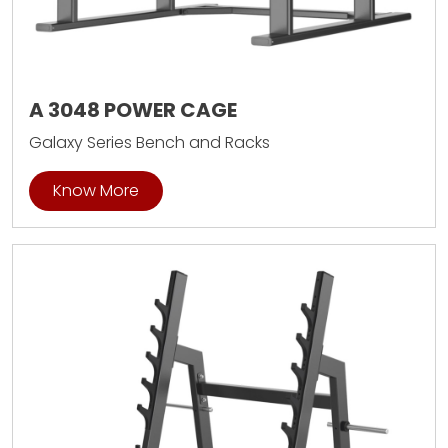
A 3048 POWER CAGE
Galaxy Series Bench and Racks
Know More