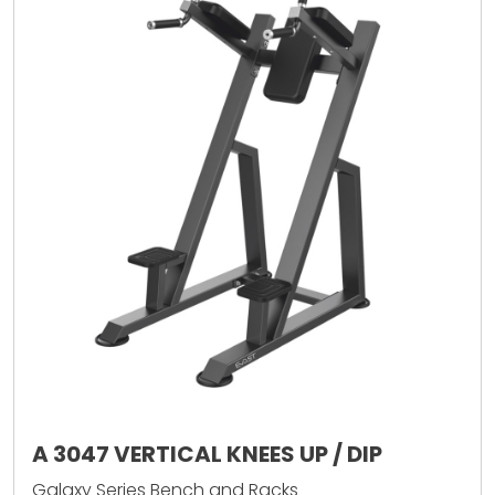
A 3047 VERTICAL KNEES UP / DIP
Galaxy Series Bench and Racks