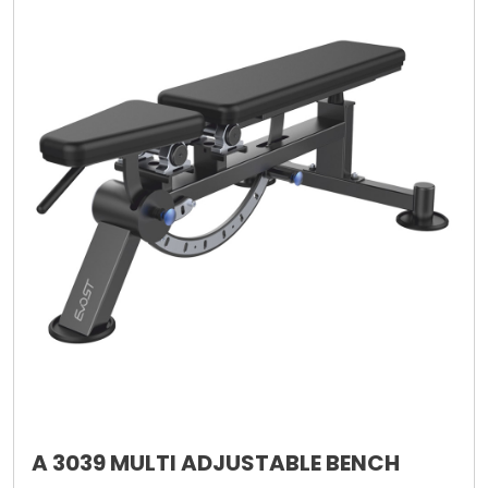
A 3039 MULTI ADJUSTABLE BENCH