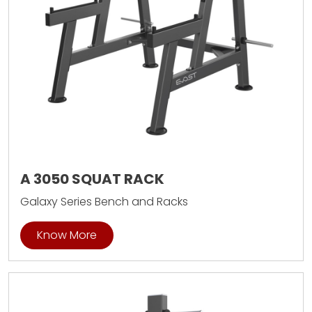
A 3050 SQUAT RACK
Galaxy Series Bench and Racks
Know More