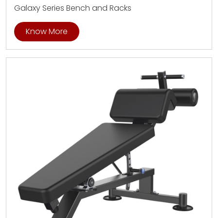
Galaxy Series Bench and Racks
Know More