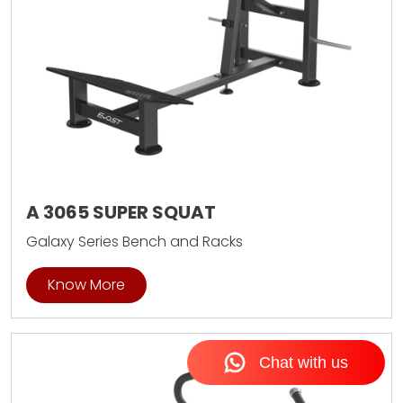
A 3065 SUPER SQUAT
Galaxy Series Bench and Racks
Know More