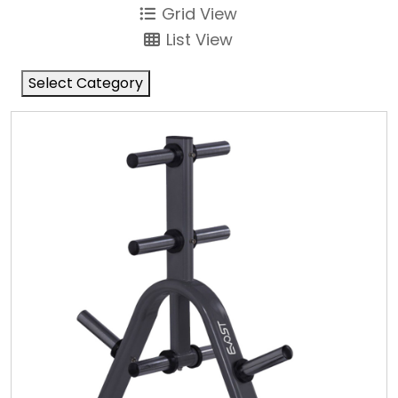
Grid View
List View
Select Category