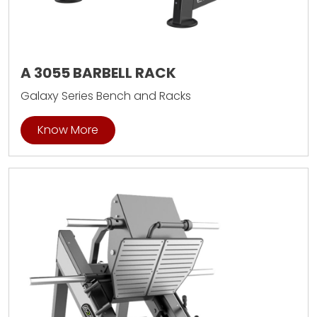
A 3055 BARBELL RACK
Galaxy Series Bench and Racks
Know More