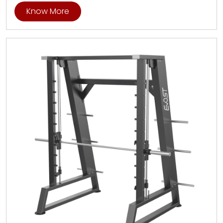
Know More