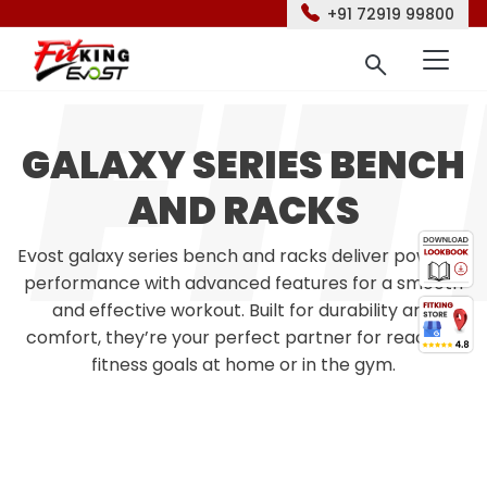
+91 72919 99800
GALAXY SERIES BENCH
AND RACKS
Evost galaxy series bench and racks deliver powerful
performance with advanced features for a smooth
and effective workout. Built for durability and
comfort, they’re your perfect partner for reaching
fitness goals at home or in the gym.