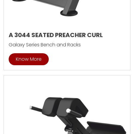
A 3044 SEATED PREACHER CURL
Galaxy Series Bench and Racks
Know More