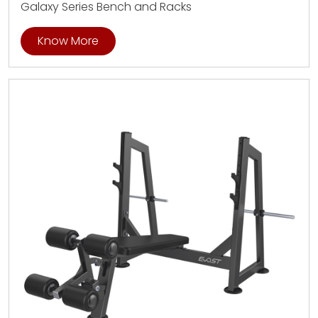
Galaxy Series Bench and Racks
Know More