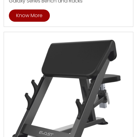
Galaxy Series Bench and Racks
Know More