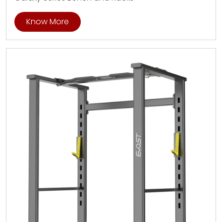
Know More