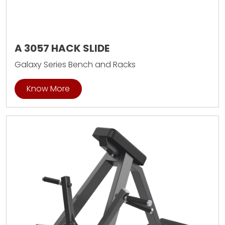
A 3057 HACK SLIDE
Galaxy Series Bench and Racks
Know More