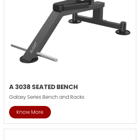
A 3038 SEATED BENCH
Galaxy Series Bench and Racks
Know More