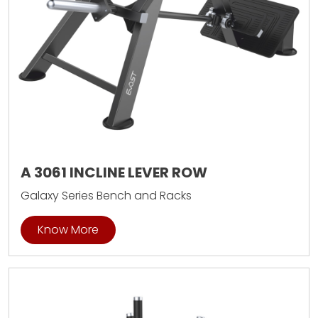
A 3061 INCLINE LEVER ROW
Galaxy Series Bench and Racks
Know More