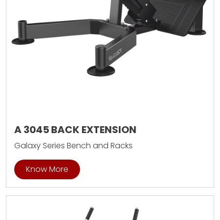
A 3045 BACK EXTENSION
Galaxy Series Bench and Racks
Know More