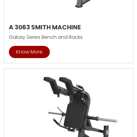
A 3063 SMITH MACHINE
Galaxy Series Bench and Racks
Know More