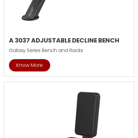
A 3037 ADJUSTABLE DECLINE BENCH
Galaxy Series Bench and Racks
Know More