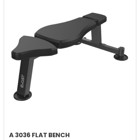
A 3036 FLAT BENCH