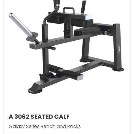
A 3062 SEATED CALF
Galaxy Series Bench and Racks