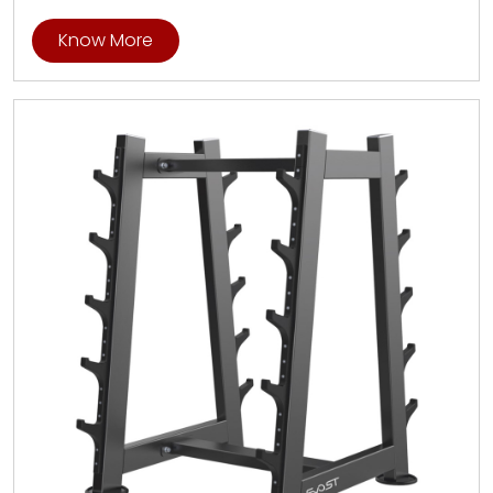
Know More