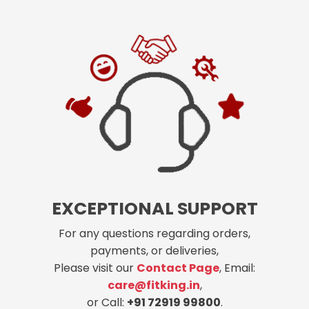
EXCEPTIONAL SUPPORT
For any questions regarding orders,
payments, or deliveries,
Please visit our
Contact Page
, Email:
care@fitking.in
,
or Call:
+91 72919 99800
.