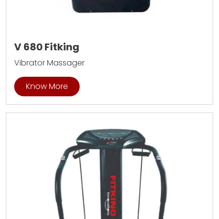
V 680 Fitking
Vibrator Massager
Know More