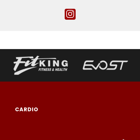
CARDIO