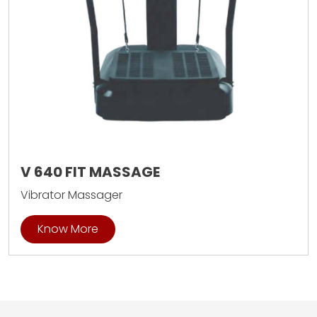
V 640 FIT MASSAGE
Vibrator Massager
Know More