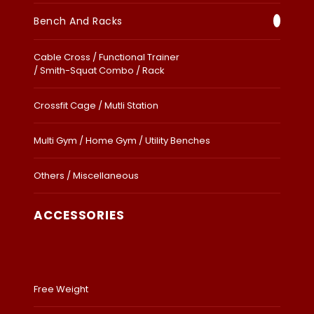
Bench And Racks
Cable Cross / Functional Trainer
/ Smith-Squat Combo / Rack
Crossfit Cage / Mutli Station
Multi Gym / Home Gym / Utility Benches
Others / Miscellaneous
ACCESSORIES
Free Weight