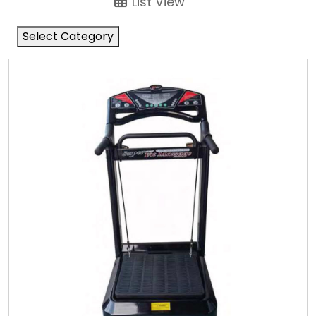
List View
Select Category