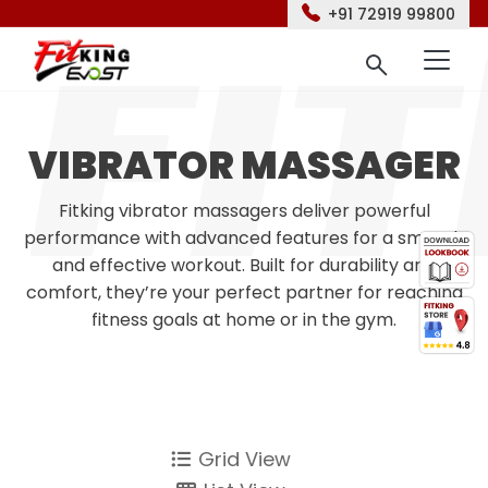
+91 72919 99800
VIBRATOR MASSAGER
Fitking vibrator massagers deliver powerful
performance with advanced features for a smooth
and effective workout. Built for durability and
comfort, they’re your perfect partner for reaching
fitness goals at home or in the gym.
Grid View