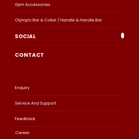
Gym Accessories
Olympic Bar & Collar / Handle & Handle Bar
SOCIAL
CONTACT
Enquiry
Service And Support
Feedback
Career