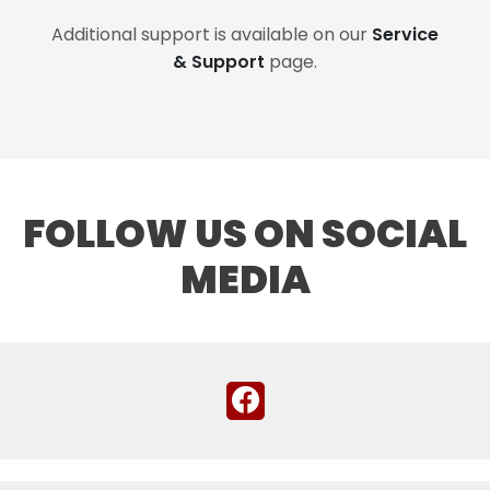
Additional support is available on our
Service
& Support
page.
FOLLOW US ON SOCIAL
MEDIA