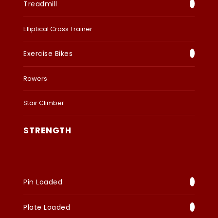
Treadmill
Elliptical Cross Trainer
Exercise Bikes
Rowers
Stair Climber
STRENGTH
Pin Loaded
Plate Loaded