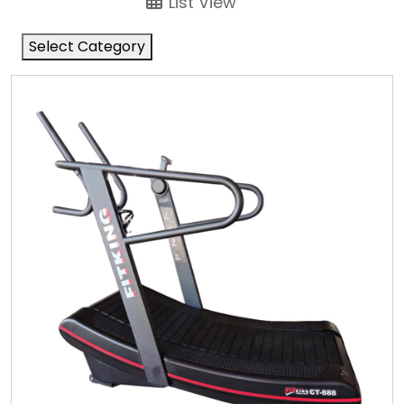
List View
Select Category