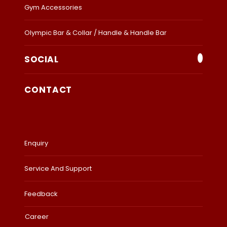
Gym Accessories
Olympic Bar & Collar / Handle & Handle Bar
SOCIAL
CONTACT
Enquiry
Service And Support
Feedback
Career