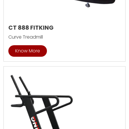
CT 888 FITKING
Curve Treadmill
Know More