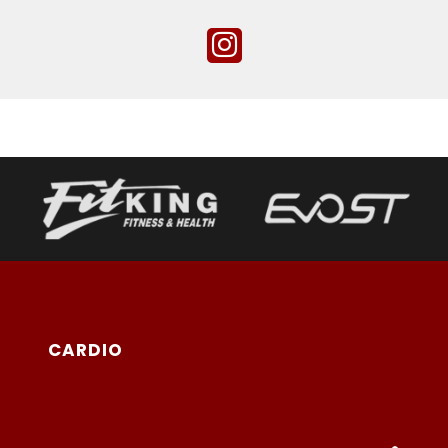
CARDIO