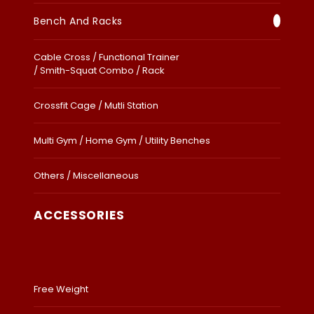
Bench And Racks
Cable Cross / Functional Trainer
/ Smith-Squat Combo / Rack
Crossfit Cage / Mutli Station
Multi Gym / Home Gym / Utility Benches
Others / Miscellaneous
ACCESSORIES
Free Weight