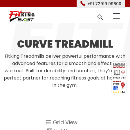
+91 72919 99800
CURVE TREADMILL
Fitking Treadmills deliver powerful performance with
advanced features for a smooth and effective
workout. Built for durability and comfort, they’re your
perfect partner for reaching fitness goals at home or
in the gym.
Grid View