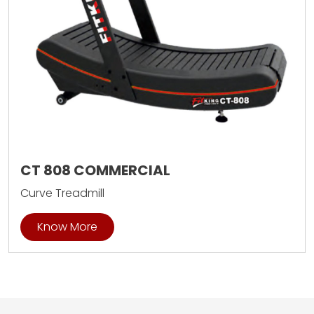
CT 808 COMMERCIAL
Curve Treadmill
Know More