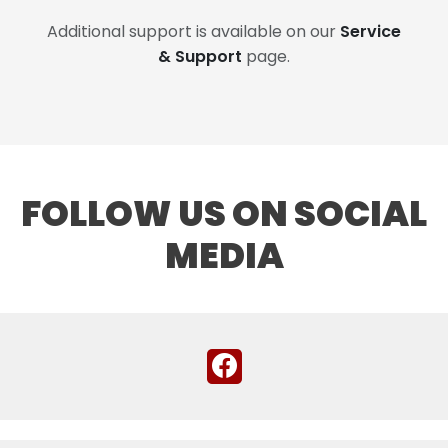
Additional support is available on our
Service
& Support
page.
FOLLOW US ON SOCIAL
MEDIA