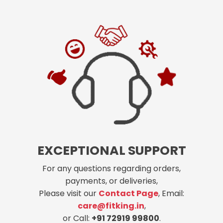
EXCEPTIONAL SUPPORT
For any questions regarding orders,
payments, or deliveries,
Please visit our
Contact Page
, Email:
care@fitking.in
,
or Call:
+91 72919 99800
.