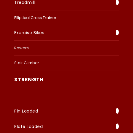
Treadmill
Elliptical Cross Trainer
Exercise Bikes
Rowers
Stair Climber
STRENGTH
Pin Loaded
Plate Loaded