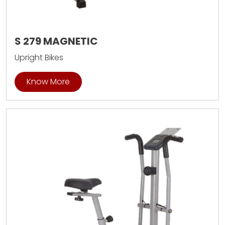
S 279 MAGNETIC
Upright Bikes
Know More