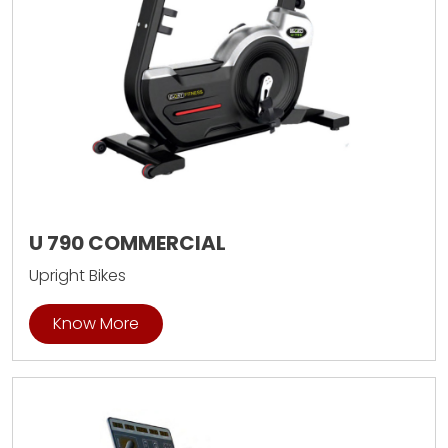
U 790 COMMERCIAL
Upright Bikes
Know More