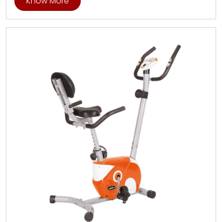
Know More