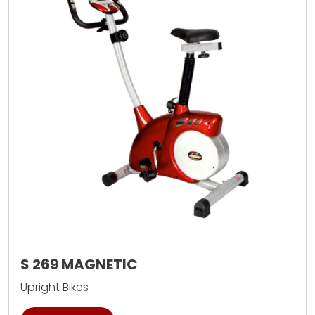
S 269 MAGNETIC
Upright Bikes