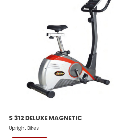
S 312 DELUXE MAGNETIC
Upright Bikes