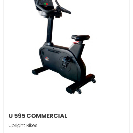
U 595 COMMERCIAL
Upright Bikes