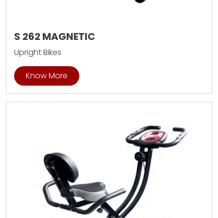
S 262 MAGNETIC
Upright Bikes
Know More