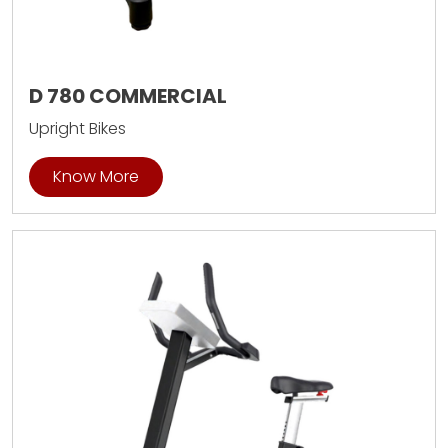
D 780 COMMERCIAL
Upright Bikes
Know More