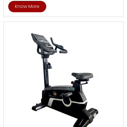
Know More