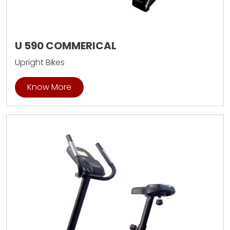
U 590 COMMERICAL
Upright Bikes
Know More