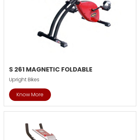
S 261 MAGNETIC FOLDABLE
Upright Bikes
Know More