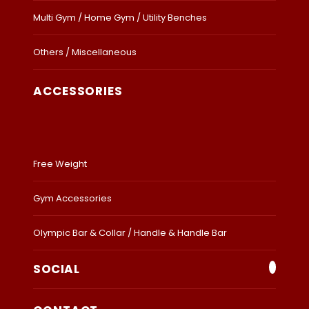
Multi Gym / Home Gym / Utility Benches
Others / Miscellaneous
ACCESSORIES
Free Weight
Gym Accessories
Olympic Bar & Collar / Handle & Handle Bar
SOCIAL