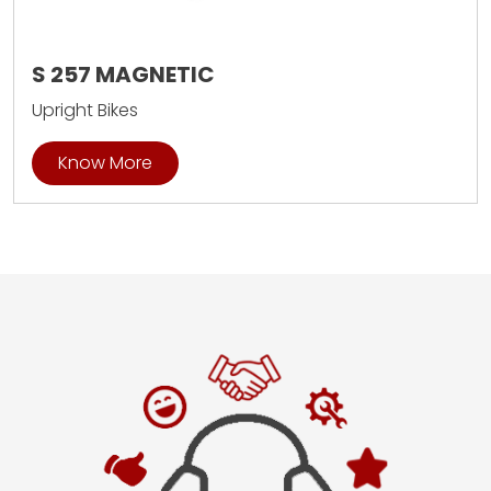
S 257 MAGNETIC
Upright Bikes
Know More