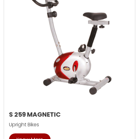
S 259 MAGNETIC
Upright Bikes