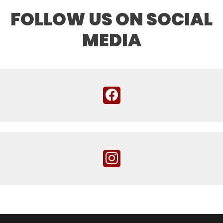
FOLLOW US ON SOCIAL
MEDIA