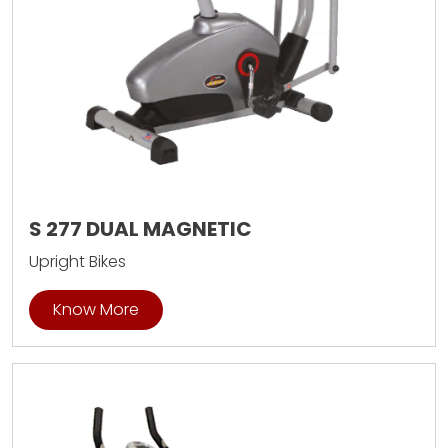
S 277 DUAL MAGNETIC
Upright Bikes
Know More