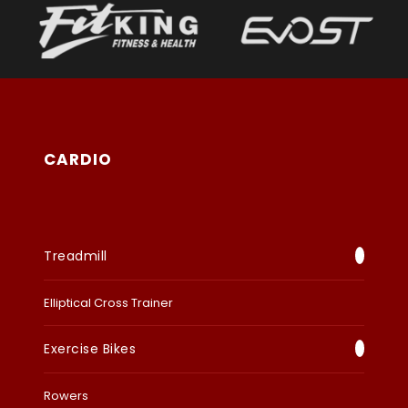
CARDIO
Treadmill
Elliptical Cross Trainer
Exercise Bikes
Rowers