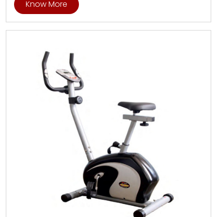
Know More