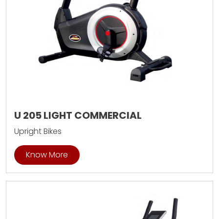
U 205 LIGHT COMMERCIAL
Upright Bikes
Know More