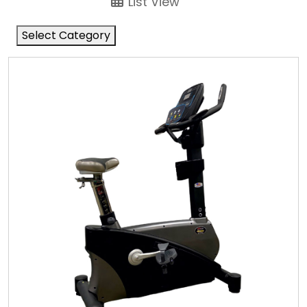
List View
Select Category