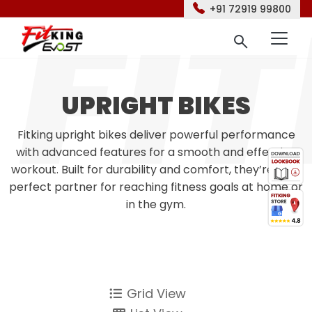
+91 72919 99800
UPRIGHT BIKES
Fitking upright bikes deliver powerful performance
with advanced features for a smooth and effective
workout. Built for durability and comfort, they’re your
perfect partner for reaching fitness goals at home or
in the gym.
Grid View