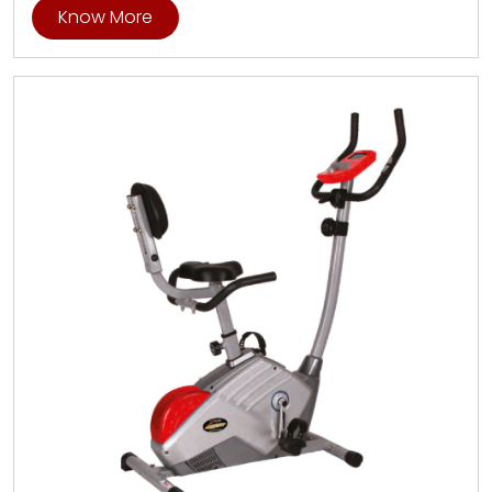
Know More