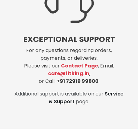
EXCEPTIONAL SUPPORT
For any questions regarding orders,
payments, or deliveries,
Please visit our
Contact Page
, Email:
care@fitking.in
,
or Call:
+91 72919 99800
.
Additional support is available on our
Service
& Support
page.