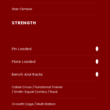
Stair Climber
STRENGTH
Pin Loaded
Plate Loaded
Bench And Racks
Cable Cross / Functional Trainer
/ Smith-Squat Combo / Rack
Crossfit Cage / Mutli Station