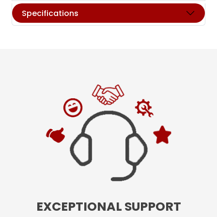
Specifications
EXCEPTIONAL SUPPORT