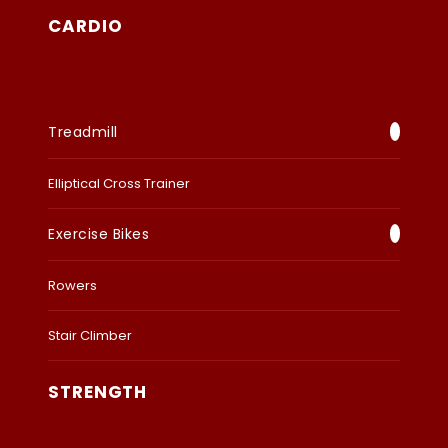
CARDIO
Treadmill
Elliptical Cross Trainer
Exercise Bikes
Rowers
Stair Climber
STRENGTH