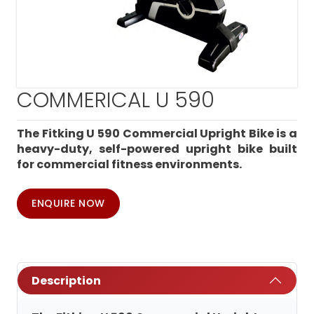
COMMERICAL U 590
The Fitking U 590 Commercial Upright Bike is a
heavy-duty, self-powered upright bike built
for commercial fitness environments.
ENQUIRE NOW
Description