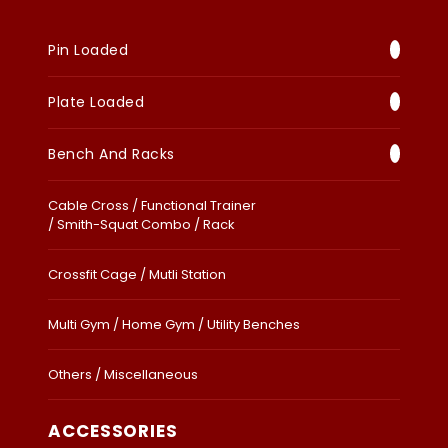
Pin Loaded
Plate Loaded
Bench And Racks
Cable Cross / Functional Trainer
/ Smith-Squat Combo / Rack
Crossfit Cage / Mutli Station
Multi Gym / Home Gym / Utility Benches
Others / Miscellaneous
ACCESSORIES