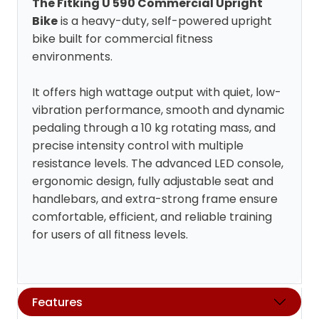
The Fitking U 590 Commercial Upright
Bike
is a heavy-duty, self-powered upright
bike built for commercial fitness
environments.
It offers high wattage output with quiet, low-
vibration performance, smooth and dynamic
pedaling through a 10 kg rotating mass, and
precise intensity control with multiple
resistance levels. The advanced LED console,
ergonomic design, fully adjustable seat and
handlebars, and extra-strong frame ensure
comfortable, efficient, and reliable training
for users of all fitness levels.
Features