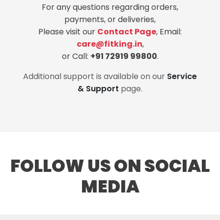
For any questions regarding orders,
payments, or deliveries,
Please visit our
Contact Page
, Email:
care@fitking.in
,
or Call:
+91 72919 99800
.
Additional support is available on our
Service
& Support
page.
FOLLOW US ON SOCIAL
MEDIA