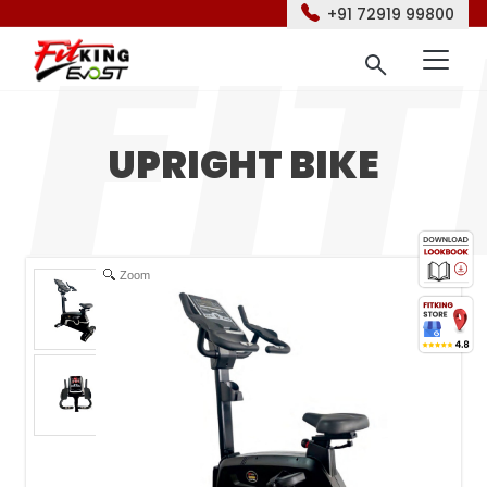
+91 72919 99800
UPRIGHT BIKE
Zoom