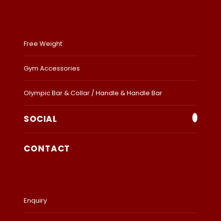
Free Weight
Gym Accessories
Olympic Bar & Collar / Handle & Handle Bar
SOCIAL
CONTACT
Enquiry