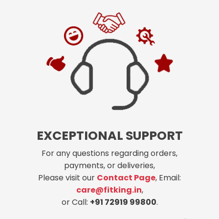
EXCEPTIONAL SUPPORT
For any questions regarding orders,
payments, or deliveries,
Please visit our
Contact Page
, Email:
care@fitking.in
,
or Call:
+91 72919 99800
.