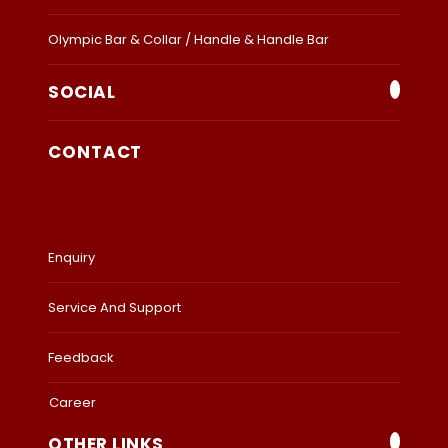
Olympic Bar & Collar / Handle & Handle Bar
SOCIAL
CONTACT
Enquiry
Service And Support
Feedback
Career
OTHER LINKS