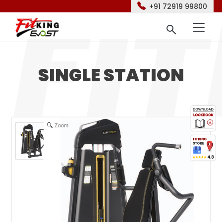
+91 72919 99800
SINGLE STATION
Zoom