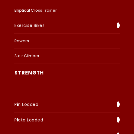
Elliptical Cross Trainer
Exercise Bikes
Rowers
Stair Climber
STRENGTH
Pin Loaded
Plate Loaded