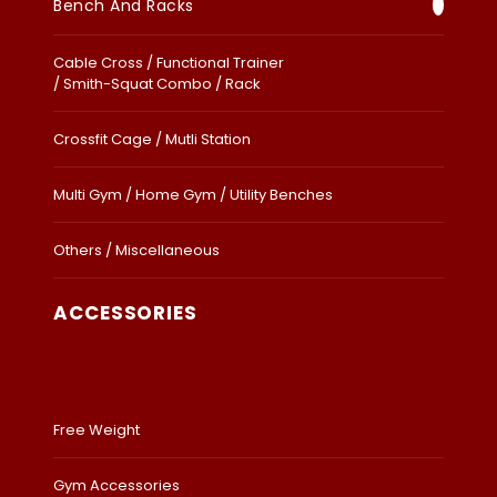
Bench And Racks
Cable Cross / Functional Trainer
/ Smith-Squat Combo / Rack
Crossfit Cage / Mutli Station
Multi Gym / Home Gym / Utility Benches
Others / Miscellaneous
ACCESSORIES
Free Weight
Gym Accessories