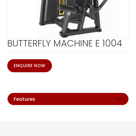
BUTTERFLY MACHINE E 1004
ENQUIRE NOW
Features