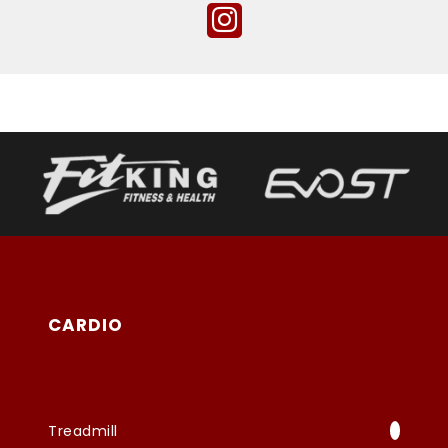
CARDIO
Treadmill