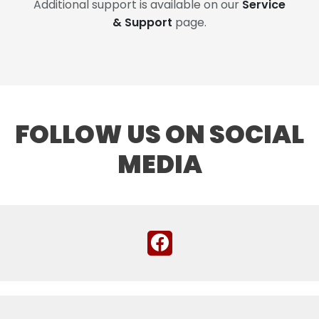
Additional support is available on our
Service
& Support
page.
FOLLOW US ON SOCIAL
MEDIA