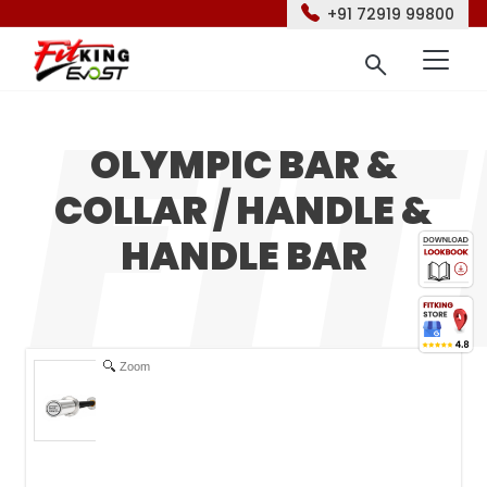
+91 72919 99800
OLYMPIC BAR &
COLLAR / HANDLE &
HANDLE BAR
Zoom