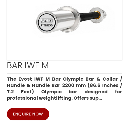
BAR IWF M
The Evost IWF M Bar Olympic Bar & Collar /
Handle & Handle Bar 2200 mm (86.6 Inches /
7.2 Feet) Olympic bar designed for
professional weightlifting. Offers sup...
ENQUIRE NOW