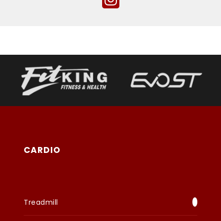
CARDIO
Treadmill