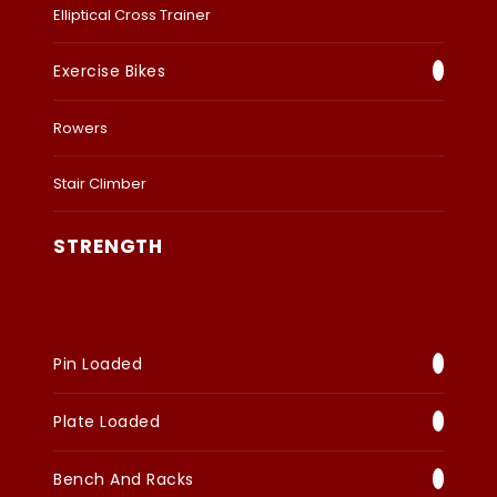
Elliptical Cross Trainer
Exercise Bikes
Rowers
Stair Climber
STRENGTH
Pin Loaded
Plate Loaded
Bench And Racks