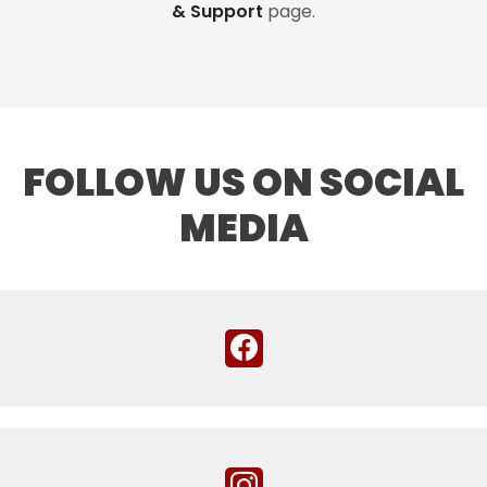
& Support
page.
FOLLOW US ON SOCIAL
MEDIA