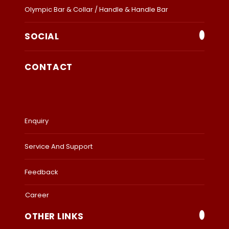
Olympic Bar & Collar / Handle & Handle Bar
SOCIAL
CONTACT
Enquiry
Service And Support
Feedback
Career
OTHER LINKS