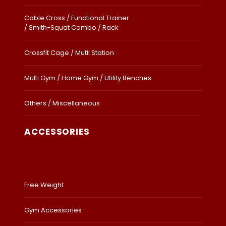
Cable Cross / Functional Trainer
/ Smith-Squat Combo / Rack
Crossfit Cage / Mutli Station
Multi Gym / Home Gym / Utility Benches
Others / Miscellaneous
ACCESSORIES
Free Weight
Gym Accessories