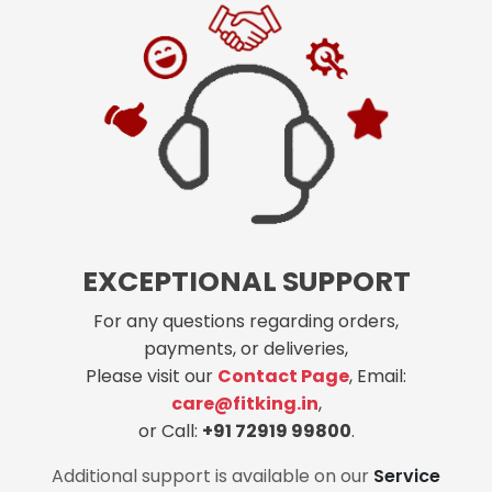
EXCEPTIONAL SUPPORT
For any questions regarding orders,
payments, or deliveries,
Please visit our
Contact Page
, Email:
care@fitking.in
,
or Call:
+91 72919 99800
.
Additional support is available on our
Service