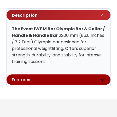
Description
The Evost IWF M Bar Olympic Bar & Collar /
Handle & Handle Bar
2200 mm (86.6 Inches
/ 7.2 Feet) Olympic bar designed for
professional weightlifting. Offers superior
strength, durability, and stability for intense
training sessions.
Features