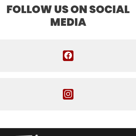
FOLLOW US ON SOCIAL
MEDIA