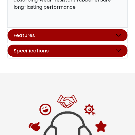
long-lasting performance.
Features
Specifications