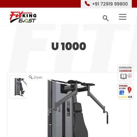
+91 72919 99800
U 1000
Zoom