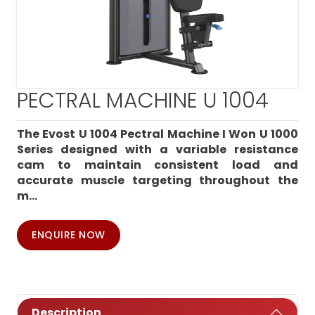
PECTRAL MACHINE U 1004
The Evost U 1004 Pectral Machine I Won U 1000
Series designed with a variable resistance
cam to maintain consistent load and
accurate muscle targeting throughout the
m...
ENQUIRE NOW
Description