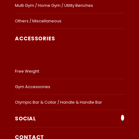
Multi Gym / Home Gym / Utility Benches
Others / Miscellaneous
ACCESSORIES
Free Weight
Gym Accessories
Olympic Bar & Collar / Handle & Handle Bar
SOCIAL
CONTACT