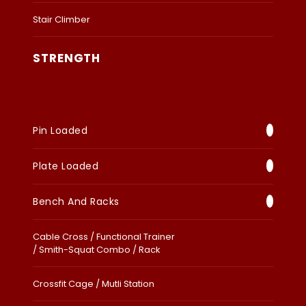
Stair Climber
STRENGTH
Pin Loaded
Plate Loaded
Bench And Racks
Cable Cross / Functional Trainer
/ Smith-Squat Combo / Rack
Crossfit Cage / Mutli Station