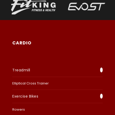
CARDIO
Treadmill
Elliptical Cross Trainer
Exercise Bikes
Rowers