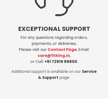
EXCEPTIONAL SUPPORT
For any questions regarding orders,
payments, or deliveries,
Please visit our
Contact Page
, Email:
care@fitking.in
,
or Call:
+91 72919 99800
.
Additional support is available on our
Service
& Support
page.