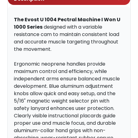
The Evost U 1004 Pectral Machine I Won U
1000 Series
designed with a variable
resistance cam to maintain consistent load
and accurate muscle targeting throughout
the movement.
Ergonomic neoprene handles provide
maximum control and efficiency, while
independent arms ensure balanced muscle
development. Blue aluminum adjustment
knobs allow quick and easy setup, and the
5/16" magnetic weight selector pin with
safety lanyard enhances user protection.
Clearly visible instructional placards guide
proper use and muscle focus, and durable
aluminum-collar hand grips with non-
absorbing, wear-resistant rubber ensure