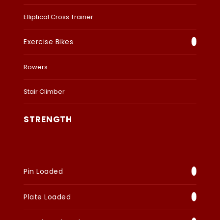
Elliptical Cross Trainer
Exercise Bikes
Rowers
Stair Climber
STRENGTH
Pin Loaded
Plate Loaded