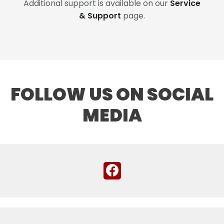
Additional support is available on our
Service
& Support
page.
FOLLOW US ON SOCIAL
MEDIA