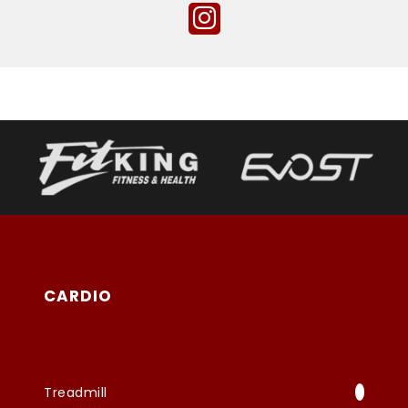
CARDIO
Treadmill