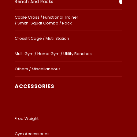
Bench And Racks
Cable Cross / Functional Trainer
/ Smith-Squat Combo / Rack
Crossfit Cage / Mutli Station
Multi Gym / Home Gym / Utility Benches
Others / Miscellaneous
ACCESSORIES
Free Weight
Gym Accessories