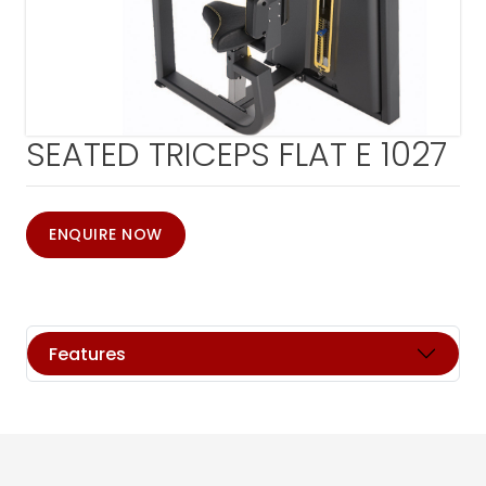
SEATED TRICEPS FLAT E 1027
ENQUIRE NOW
Features