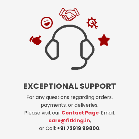
EXCEPTIONAL SUPPORT
For any questions regarding orders,
payments, or deliveries,
Please visit our
Contact Page
, Email:
care@fitking.in
,
or Call:
+91 72919 99800
.