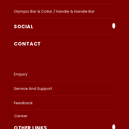
Olympic Bar & Collar / Handle & Handle Bar
SOCIAL
CONTACT
Enquiry
Service And Support
Feedback
Career
OTHER LINKS