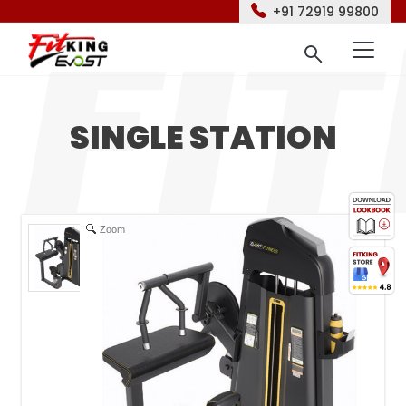
+91 72919 99800
SINGLE STATION
Zoom