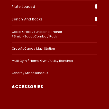
Plate Loaded
Bench And Racks
Cable Cross / Functional Trainer
/ Smith-Squat Combo / Rack
Crossfit Cage / Mutli Station
Multi Gym / Home Gym / Utility Benches
Others / Miscellaneous
ACCESSORIES