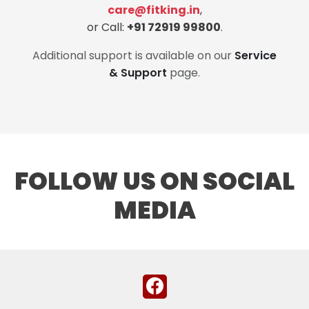
care@fitking.in
,
or Call:
+91 72919 99800
.
Additional support is available on our
Service
& Support
page.
FOLLOW US ON SOCIAL
MEDIA