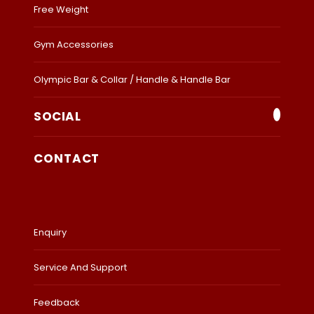
Free Weight
Gym Accessories
Olympic Bar & Collar / Handle & Handle Bar
SOCIAL
CONTACT
Enquiry
Service And Support
Feedback