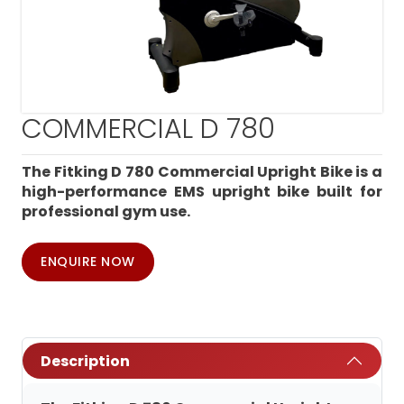
COMMERCIAL D 780
The Fitking D 780 Commercial Upright Bike is a
high-performance EMS upright bike built for
professional gym use.
ENQUIRE NOW
Description