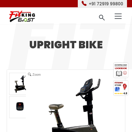
+91 72919 99800
UPRIGHT BIKE
Zoom