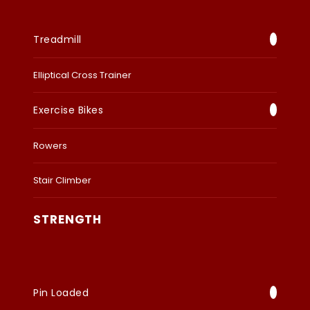
Treadmill
Elliptical Cross Trainer
Exercise Bikes
Rowers
Stair Climber
STRENGTH
Pin Loaded