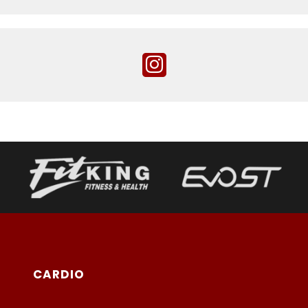
CARDIO