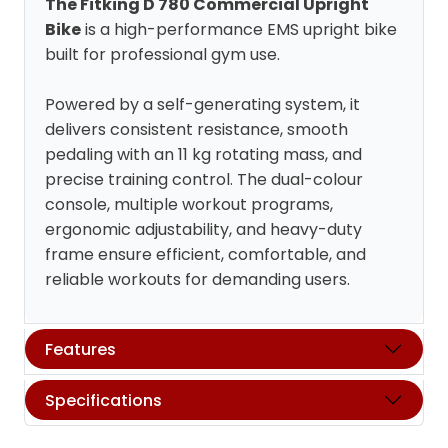
The Fitking D 780 Commercial Upright
Bike
is a high-performance EMS upright bike
built for professional gym use.
Powered by a self-generating system, it
delivers consistent resistance, smooth
pedaling with an 11 kg rotating mass, and
precise training control. The dual-colour
console, multiple workout programs,
ergonomic adjustability, and heavy-duty
frame ensure efficient, comfortable, and
reliable workouts for demanding users.
Features
Specifications