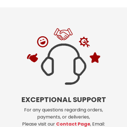
EXCEPTIONAL SUPPORT
For any questions regarding orders,
payments, or deliveries,
Please visit our
Contact Page
, Email: