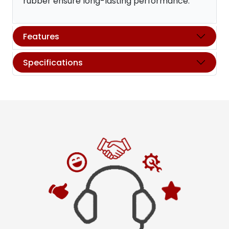
rubber ensure long-lasting performance.
Features
Specifications