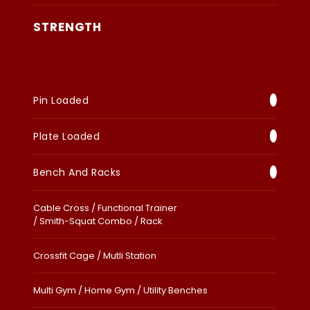
STRENGTH
Pin Loaded
Plate Loaded
Bench And Racks
Cable Cross / Functional Trainer
/ Smith-Squat Combo / Rack
Crossfit Cage / Mutli Station
Multi Gym / Home Gym / Utility Benches