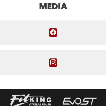
MEDIA