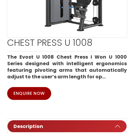
CHEST PRESS U 1008
The Evost U 1008 Chest Press I Won U 1000
Series designed with intelligent ergonomics
featuring pivoting arms that automatically
adjust to the user’s arm length for op...
ENQUIRE NOW
Description