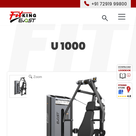
+91 72919 99800
U 1000
Zoom