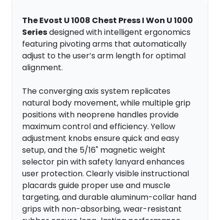
The Evost U 1008 Chest Press I Won U 1000
Series
designed with intelligent ergonomics
featuring pivoting arms that automatically
adjust to the user’s arm length for optimal
alignment.
The converging axis system replicates
natural body movement, while multiple grip
positions with neoprene handles provide
maximum control and efficiency. Yellow
adjustment knobs ensure quick and easy
setup, and the 5/16" magnetic weight
selector pin with safety lanyard enhances
user protection. Clearly visible instructional
placards guide proper use and muscle
targeting, and durable aluminum-collar hand
grips with non-absorbing, wear-resistant