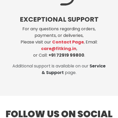
EXCEPTIONAL SUPPORT
For any questions regarding orders,
payments, or deliveries,
Please visit our
Contact Page
, Email:
care@fitking.in
,
or Call:
+91 72919 99800
.
Additional support is available on our
Service
& Support
page.
FOLLOW US ON SOCIAL