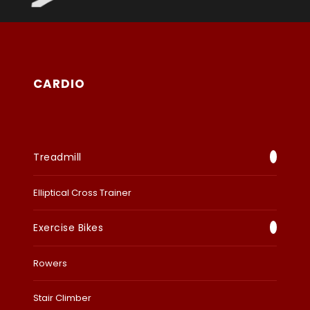
CARDIO
Treadmill
Elliptical Cross Trainer
Exercise Bikes
Rowers
Stair Climber