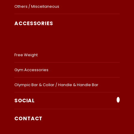
Others / Miscellaneous
ACCESSORIES
Free Weight
Gym Accessories
Olympic Bar & Collar / Handle & Handle Bar
SOCIAL
CONTACT