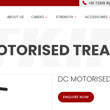
+91 72919 9
ABOUT US
CARDIO
STRENGTH
ACCESSORIES
OTORISED TREA
DC MOTORISED
ENQUIRE NOW