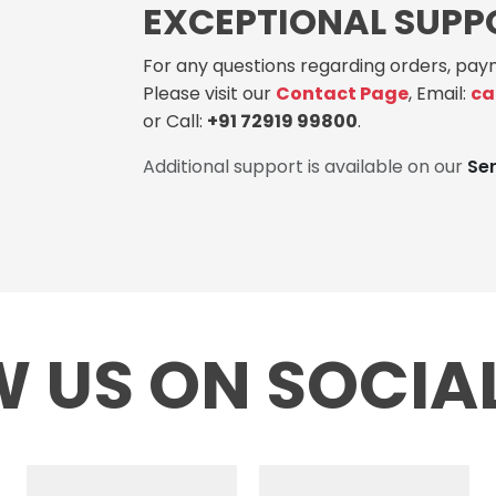
EXCEPTIONAL SUPP
For any questions regarding orders, paym
Please visit our
Contact Page
, Email:
ca
or Call:
+91 72919 99800
.
Additional support is available on our
Se
 US ON SOCIA