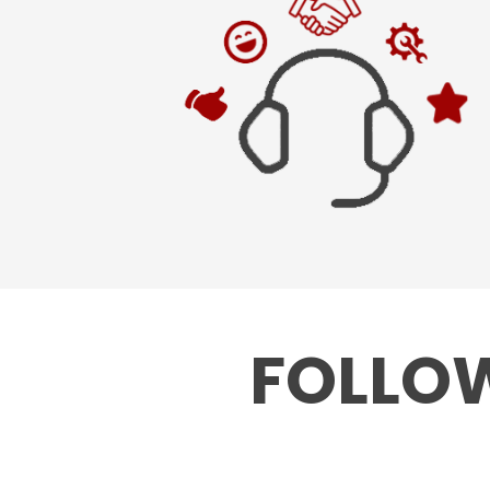
FOLLOW