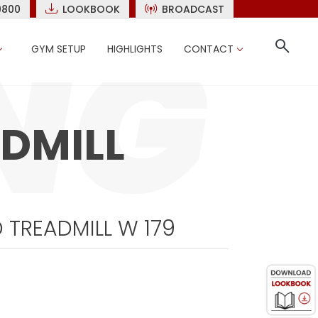
9800
LOOKBOOK
BROADCAST
GYM SETUP
HIGHLIGHTS
CONTACT
DMILL
 TREADMILL W 179