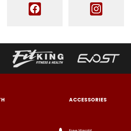
TH
ACCESSORIES
Free Weight