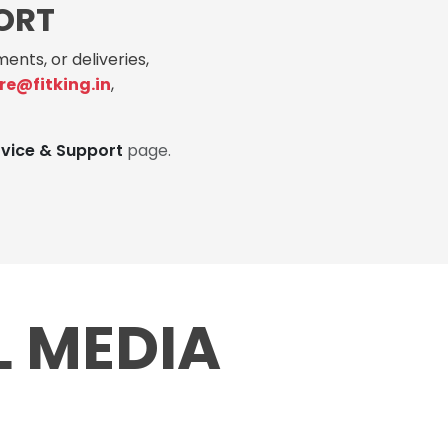
ORT
ents, or deliveries,
re@fitking.in
,
rvice & Support
page.
L MEDIA