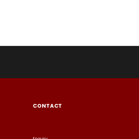
CONTACT
Enquiry