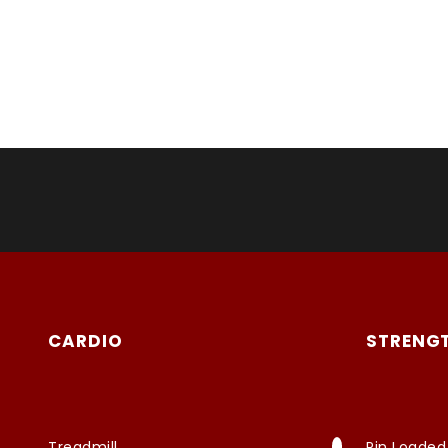
CARDIO
STRENG
Treadmill
Pin Loaded