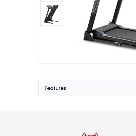
Features