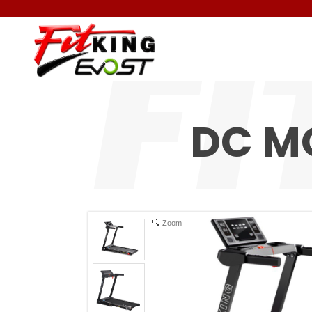
DC M
Zoom