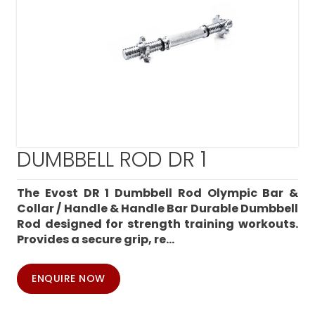
DUMBBELL ROD DR 1
The Evost DR 1 Dumbbell Rod Olympic Bar &
Collar / Handle & Handle Bar Durable Dumbbell
Rod designed for strength training workouts.
Provides a secure grip, re...
ENQUIRE NOW