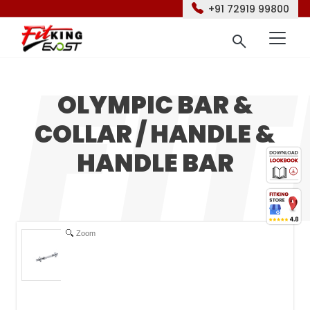
+91 72919 99800
OLYMPIC BAR &
COLLAR / HANDLE &
HANDLE BAR
Zoom