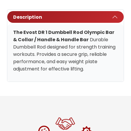
Description
The Evost DR 1 Dumbbell Rod Olympic Bar
& Collar / Handle & Handle Bar
Durable
Dumbbell Rod designed for strength training
workouts. Provides a secure grip, reliable
performance, and easy weight plate
adjustment for effective lifting.