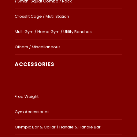
/ Smith-Squat Combo / Rack
Crossfit Cage / Mutli Station
Multi Gym / Home Gym / Utility Benches
Others / Miscellaneous
ACCESSORIES
Free Weight
Gym Accessories
Olympic Bar & Collar / Handle & Handle Bar