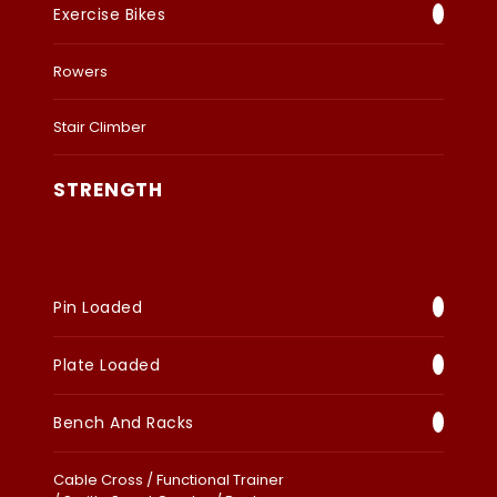
Exercise Bikes
Rowers
Stair Climber
STRENGTH
Pin Loaded
Plate Loaded
Bench And Racks
Cable Cross / Functional Trainer