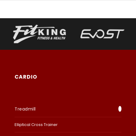
CARDIO
Treadmill
Elliptical Cross Trainer