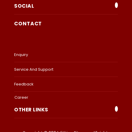
SOCIAL
CONTACT
Enquiry
Service And Support
Feedback
Career
OTHER LINKS