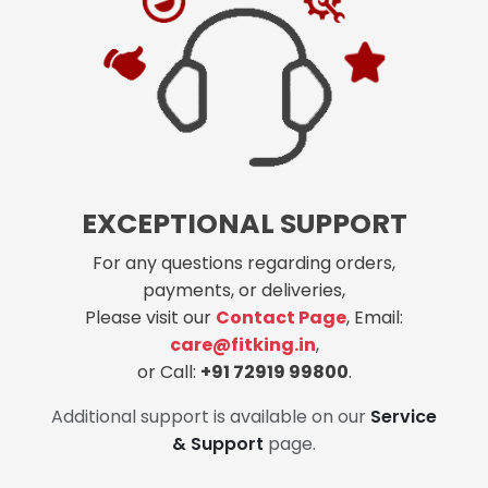
EXCEPTIONAL SUPPORT
For any questions regarding orders,
payments, or deliveries,
Please visit our
Contact Page
, Email:
care@fitking.in
,
or Call:
+91 72919 99800
.
Additional support is available on our
Service
& Support
page.