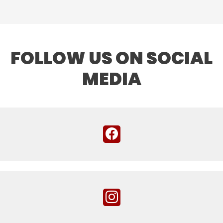
FOLLOW US ON SOCIAL
MEDIA