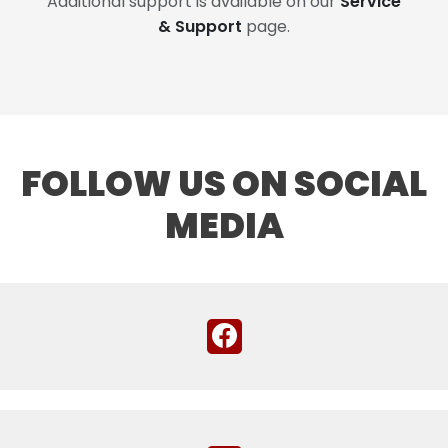
Additional support is available on our
Service
& Support
page.
FOLLOW US ON SOCIAL
MEDIA