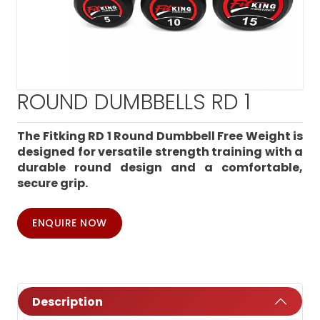
ROUND DUMBBELLS RD 1
The Fitking RD 1 Round Dumbbell Free Weight is
designed for versatile strength training with a
durable round design and a comfortable,
secure grip.
ENQUIRE NOW
Description