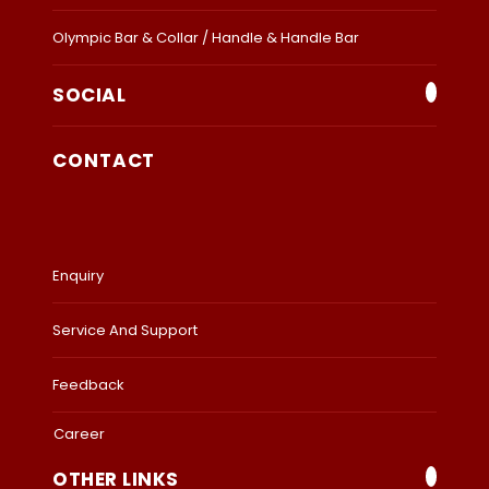
Olympic Bar & Collar / Handle & Handle Bar
SOCIAL
CONTACT
Enquiry
Service And Support
Feedback
Career
OTHER LINKS