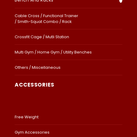
Bench And Racks
Cable Cross / Functional Trainer
/ Smith-Squat Combo / Rack
Crossfit Cage / Mutli Station
Multi Gym / Home Gym / Utility Benches
Others / Miscellaneous
ACCESSORIES
Free Weight
Gym Accessories