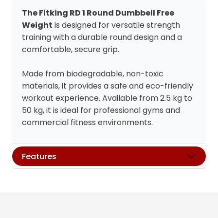
The Fitking RD 1 Round Dumbbell Free
Weight
is designed for versatile strength
training with a durable round design and a
comfortable, secure grip.
Made from biodegradable, non-toxic
materials, it provides a safe and eco-friendly
workout experience. Available from 2.5 kg to
50 kg, it is ideal for professional gyms and
commercial fitness environments.
Features