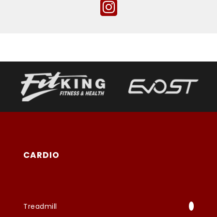
CARDIO
Treadmill