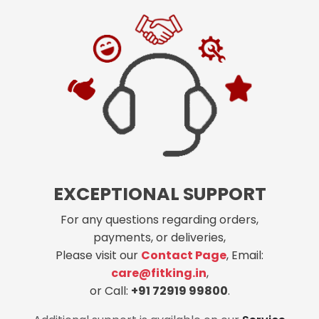
EXCEPTIONAL SUPPORT
For any questions regarding orders,
payments, or deliveries,
Please visit our
Contact Page
, Email:
care@fitking.in
,
or Call:
+91 72919 99800
.