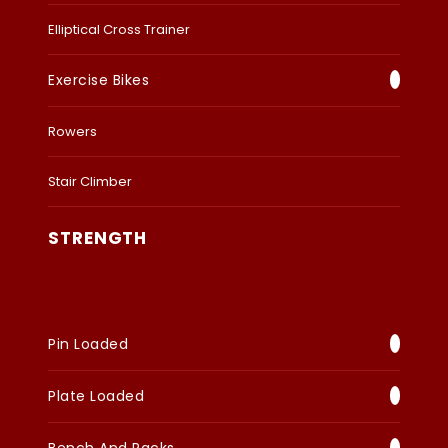
Elliptical Cross Trainer
Exercise Bikes
Rowers
Stair Climber
STRENGTH
Pin Loaded
Plate Loaded