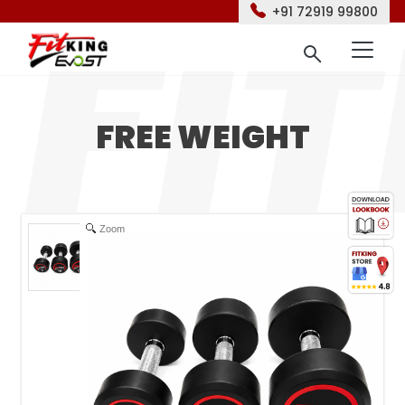
+91 72919 99800
FREE WEIGHT
Zoom