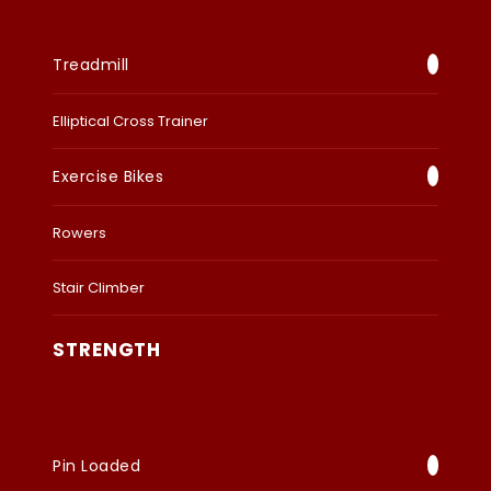
Treadmill
Elliptical Cross Trainer
Exercise Bikes
Rowers
Stair Climber
STRENGTH
Pin Loaded