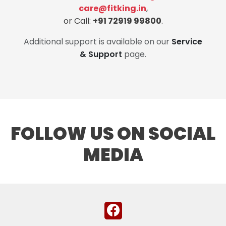
care@fitking.in
,
or Call:
+91 72919 99800
.
Additional support is available on our
Service
& Support
page.
FOLLOW US ON SOCIAL
MEDIA