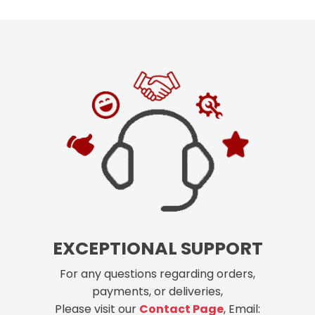
EXCEPTIONAL SUPPORT
For any questions regarding orders,
payments, or deliveries,
Please visit our
Contact Page
, Email: