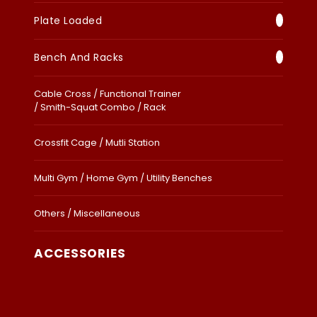
Plate Loaded
Bench And Racks
Cable Cross / Functional Trainer
/ Smith-Squat Combo / Rack
Crossfit Cage / Mutli Station
Multi Gym / Home Gym / Utility Benches
Others / Miscellaneous
ACCESSORIES