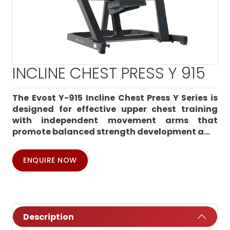
INCLINE CHEST PRESS Y 915
The Evost Y-915 Incline Chest Press Y Series is
designed for effective upper chest training
with independent movement arms that
promote balanced strength development a...
ENQUIRE NOW
Description