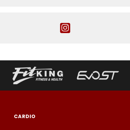
CARDIO