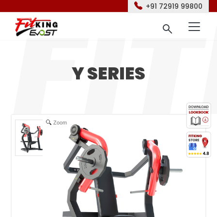
+91 72919 99800
Y SERIES
Zoom