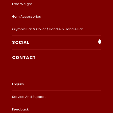
Free Weight
Gym Accessories
Olympic Bar & Collar / Handle & Handle Bar
SOCIAL
CONTACT
Enquiry
Service And Support
Feedback