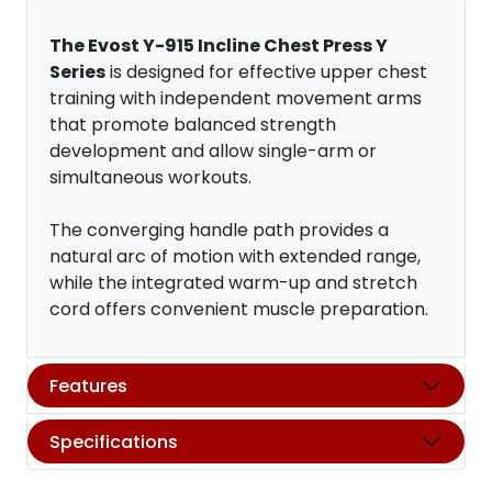
The Evost Y-915 Incline Chest Press Y
Series
is designed for effective upper chest
training with independent movement arms
that promote balanced strength
development and allow single-arm or
simultaneous workouts.
The converging handle path provides a
natural arc of motion with extended range,
while the integrated warm-up and stretch
cord offers convenient muscle preparation.
Features
Specifications