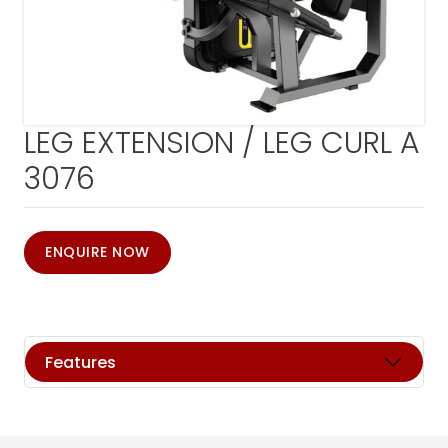
LEG EXTENSION / LEG CURL A
3076
ENQUIRE NOW
Features