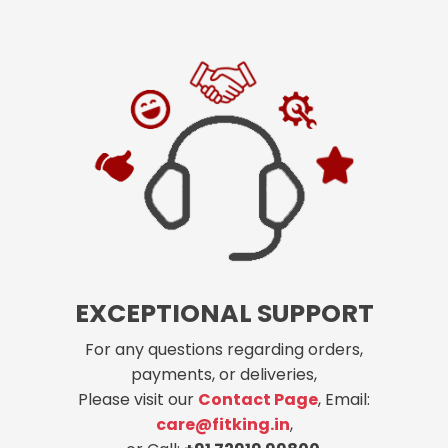
EXCEPTIONAL SUPPORT
For any questions regarding orders,
payments, or deliveries,
Please visit our
Contact Page
, Email:
care@fitking.in
,