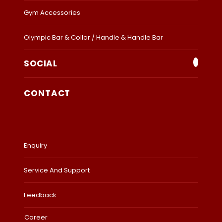
Gym Accessories
Olympic Bar & Collar / Handle & Handle Bar
SOCIAL
CONTACT
Enquiry
Service And Support
Feedback
Career