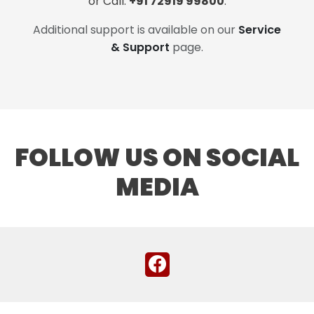
or Call:
+91 72919 99800
.
Additional support is available on our
Service
& Support
page.
FOLLOW US ON SOCIAL
MEDIA