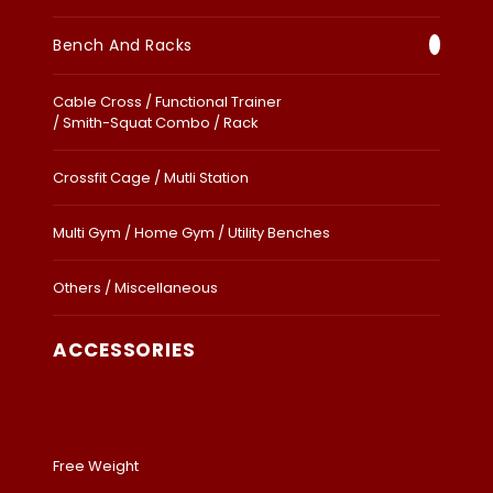
Bench And Racks
Cable Cross / Functional Trainer
/ Smith-Squat Combo / Rack
Crossfit Cage / Mutli Station
Multi Gym / Home Gym / Utility Benches
Others / Miscellaneous
ACCESSORIES
Free Weight