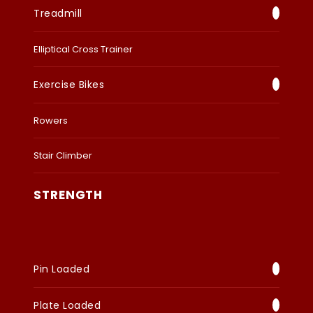
Treadmill
Elliptical Cross Trainer
Exercise Bikes
Rowers
Stair Climber
STRENGTH
Pin Loaded
Plate Loaded