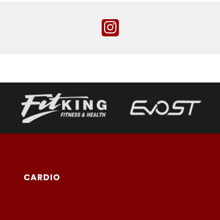
CARDIO