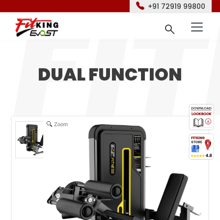
+91 72919 99800
DUAL FUNCTION
Zoom