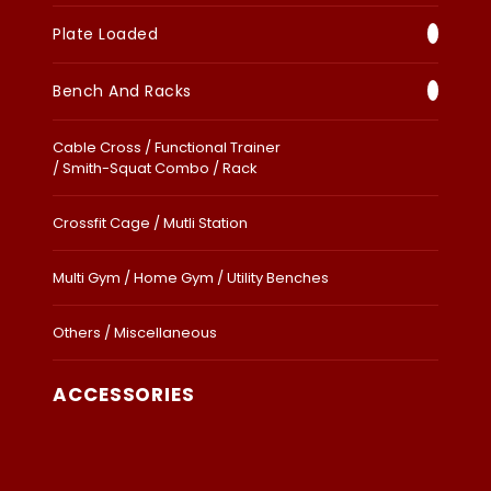
Plate Loaded
Bench And Racks
Cable Cross / Functional Trainer
/ Smith-Squat Combo / Rack
Crossfit Cage / Mutli Station
Multi Gym / Home Gym / Utility Benches
Others / Miscellaneous
ACCESSORIES