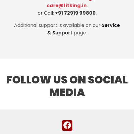
care@fitking.in
,
or Call:
+91 72919 99800
.
Additional support is available on our
Service
& Support
page.
FOLLOW US ON SOCIAL
MEDIA