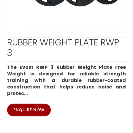
RUBBER WEIGHT PLATE RWP
3
The Evost RWP 3 Rubber Weight Plate Free
Weight is designed for reliable strength
training with a durable rubber-coated
construction that helps reduce noise and
protec...
ENQUIRE NOW