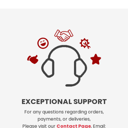
EXCEPTIONAL SUPPORT
For any questions regarding orders,
payments, or deliveries,
Please visit our
Contact Page
, Email: