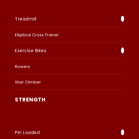
Treadmill
Elliptical Cross Trainer
Exercise Bikes
Rowers
Stair Climber
STRENGTH
Pin Loaded