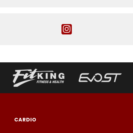
CARDIO