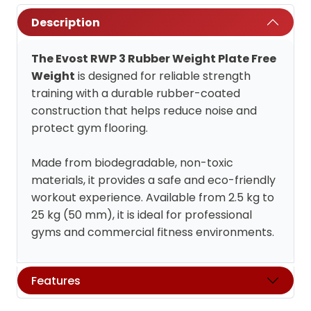
Description
The Evost RWP 3 Rubber Weight Plate Free
Weight
is designed for reliable strength
training with a durable rubber-coated
construction that helps reduce noise and
protect gym flooring.
Made from biodegradable, non-toxic
materials, it provides a safe and eco-friendly
workout experience. Available from 2.5 kg to
25 kg (50 mm), it is ideal for professional
gyms and commercial fitness environments.
Features