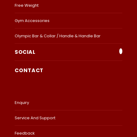
Free Weight
Gym Accessories
Olympic Bar & Collar / Handle & Handle Bar
SOCIAL
CONTACT
Enquiry
Service And Support
Feedback