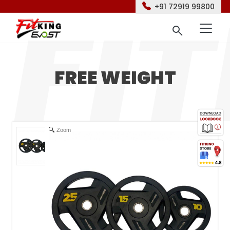
+91 72919 99800
FREE WEIGHT
Zoom