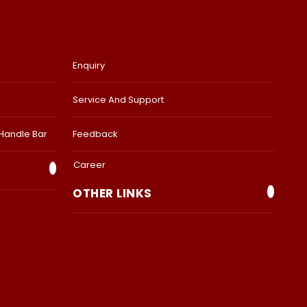
Enquiry
Service And Support
 Handle Bar
Feedback
Career
OTHER LINKS