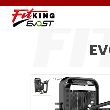
EV
Zoom