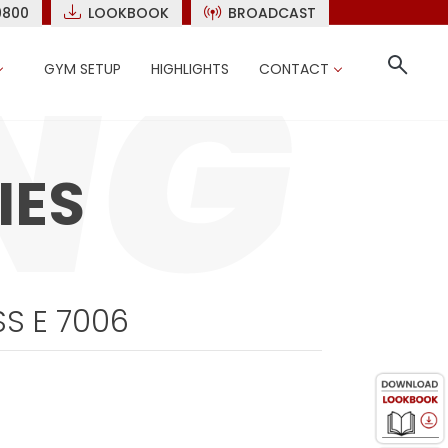
9800
LOOKBOOK
BROADCAST
GYM SETUP
HIGHLIGHTS
CONTACT
IES
S E 7006