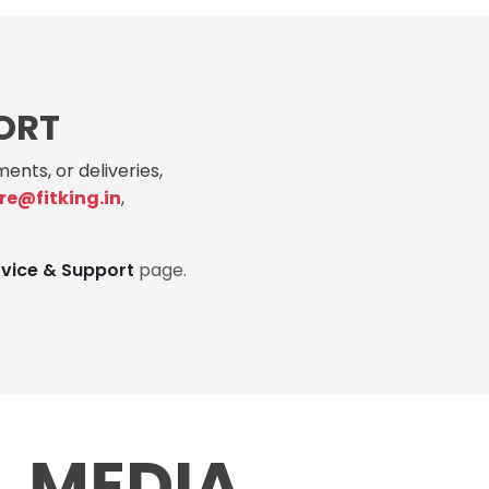
ORT
ents, or deliveries,
re@fitking.in
,
rvice & Support
page.
L MEDIA