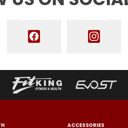
TH
ACCESSORIES