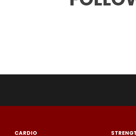
CARDIO
STRENG