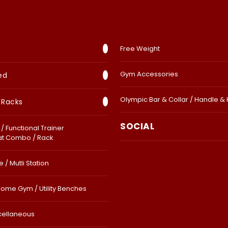
Free Weight
Gym Accessories
ed
Olympic Bar & Collar / Handle &
 Racks
SOCIAL
/ Functional Trainer
at Combo / Rack
 / Mutli Station
Home Gym / Utility Benches
cellaneous