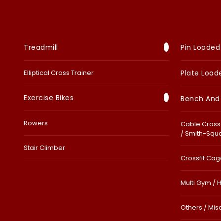
Treadmill
Pin Loaded
Elliptical Cross Trainer
Plate Load
Exercise Bikes
Bench And
Rowers
Cable Cross 
/ Smith-Squ
Stair Climber
Crossfit Cage
Multi Gym / 
Others / Mis