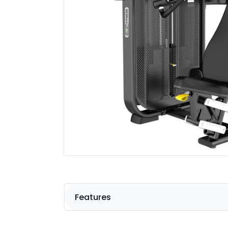
Features