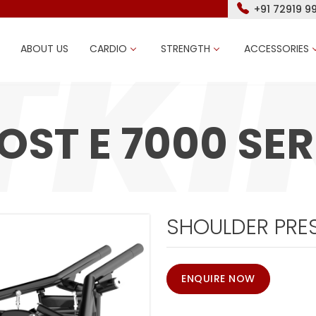
+91 72919 9
ABOUT US
CARDIO
STRENGTH
ACCESSORIES
OST E 7000 SER
SHOULDER PRES
ENQUIRE NOW