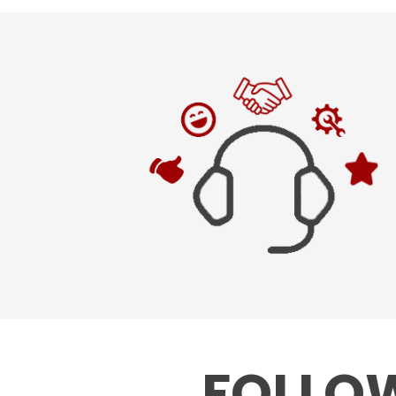
FOLLOW