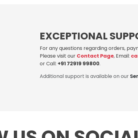
EXCEPTIONAL SUPP
For any questions regarding orders, paym
Please visit our
Contact Page
, Email:
ca
or Call:
+91 72919 99800
.
Additional support is available on our
Se
 US ON SOCIA