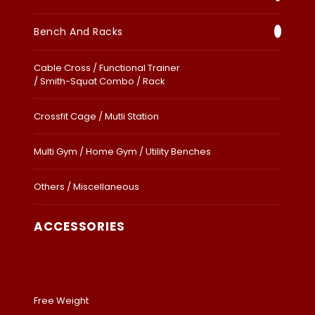
Bench And Racks
Cable Cross / Functional Trainer
/ Smith-Squat Combo / Rack
Crossfit Cage / Mutli Station
Multi Gym / Home Gym / Utility Benches
Others / Miscellaneous
ACCESSORIES
Free Weight