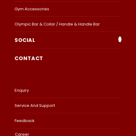
Gym Accessories
Olympic Bar & Collar / Handle & Handle Bar
SOCIAL
CONTACT
Enquiry
Service And Support
Feedback
Career