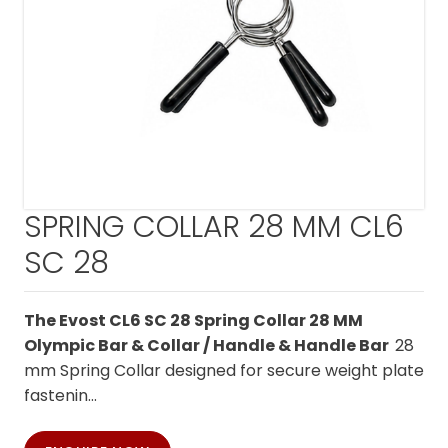
SPRING COLLAR 28 MM CL6
SC 28
The Evost CL6 SC 28 Spring Collar 28 MM
Olympic Bar & Collar / Handle & Handle Bar
28
mm Spring Collar designed for secure weight plate
fastenin...