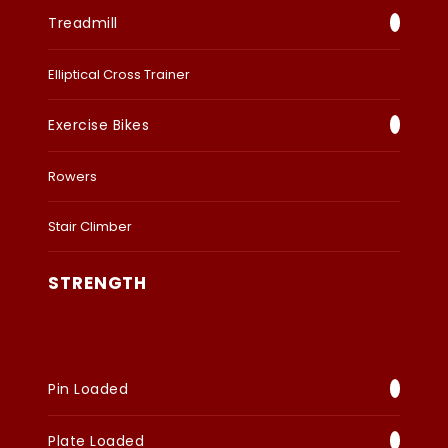
Treadmill
Elliptical Cross Trainer
Exercise Bikes
Rowers
Stair Climber
STRENGTH
Pin Loaded
Plate Loaded