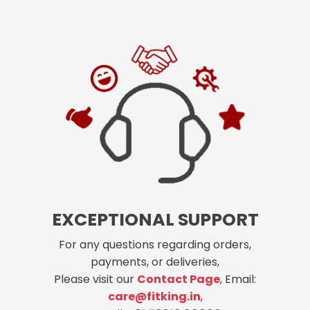
EXCEPTIONAL SUPPORT
For any questions regarding orders,
payments, or deliveries,
Please visit our
Contact Page
, Email:
care@fitking.in
,