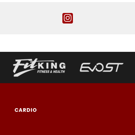
CARDIO