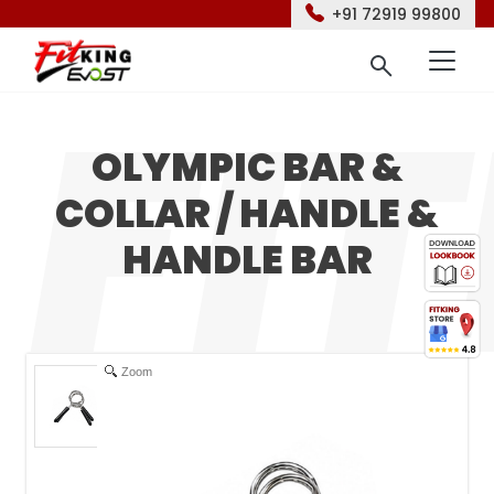
+91 72919 99800
OLYMPIC BAR &
COLLAR / HANDLE &
HANDLE BAR
Zoom