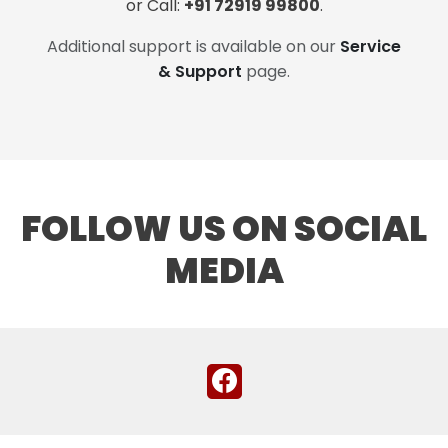
or Call:
+91 72919 99800
.
Additional support is available on our
Service
& Support
page.
FOLLOW US ON SOCIAL
MEDIA