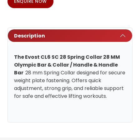
ENQUIRE NOW
Description
The Evost CL6 SC 28 Spring Collar 28 MM
Olympic Bar & Collar / Handle & Handle
Bar
28 mm Spring Collar designed for secure
weight plate fastening. Offers quick
adjustment, strong grip, and reliable support
for safe and effective lifting workouts.