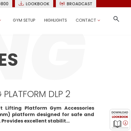
9800
LOOKBOOK
BROADCAST
GYM SETUP
HIGHLIGHTS
CONTACT
ES
G PLATFORM DLP 2
t Lifting Platform Gym Accessories
mm) platform designed for safe and
 Provides excellent stabilit...