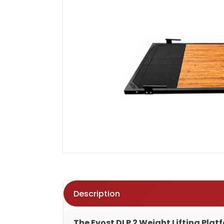
Description
The Evost DLP 2 Weight Lifting Pla