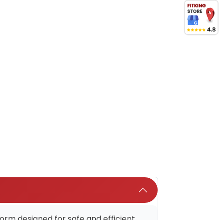
rm designed for safe and efficient