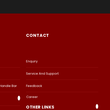
CONTACT
Enquiry
Service And Support
 Handle Bar
Feedback
Career
OTHER LINKS