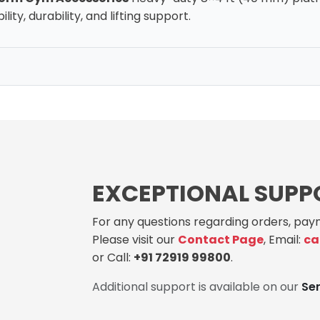
lity, durability, and lifting support.
EXCEPTIONAL SUPP
For any questions regarding orders, paym
Please visit our
Contact Page
, Email:
ca
or Call:
+91 72919 99800
.
Additional support is available on our
Se