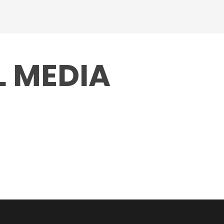
L MEDIA