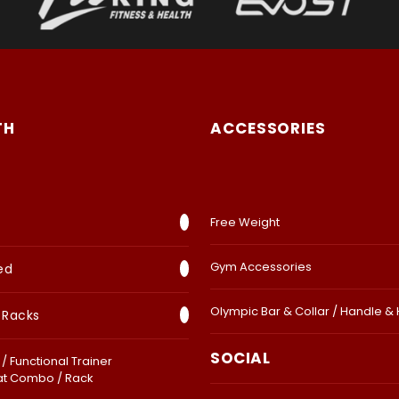
TH
ACCESSORIES
Free Weight
Gym Accessories
ed
Olympic Bar & Collar / Handle &
 Racks
SOCIAL
/ Functional Trainer
at Combo / Rack