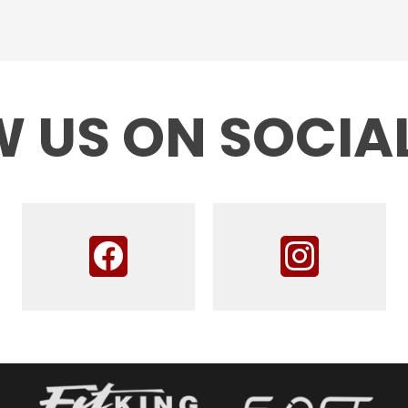
 US ON SOCIA