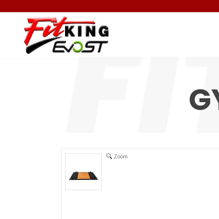
G
Zoom