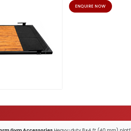
ENQUIRE NOW
tform Gym Accessories
Heavy-duty 8×4 ft (40 mm) platfo