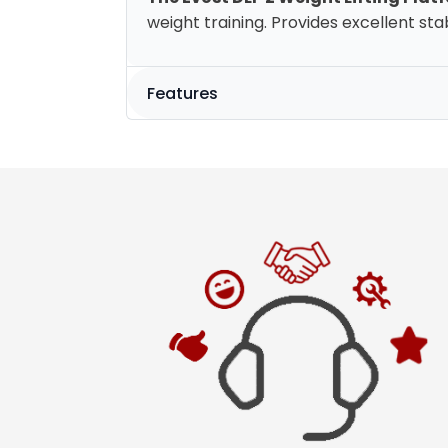
weight training. Provides excellent stabi
Features