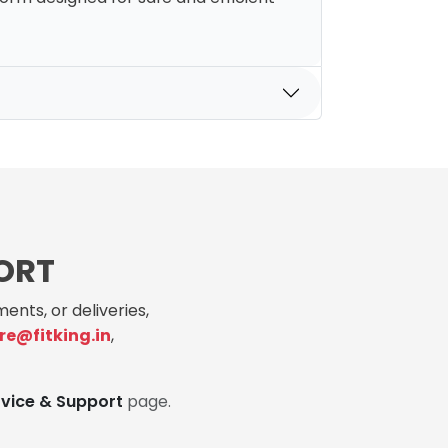
ORT
ents, or deliveries,
re@fitking.in
,
rvice & Support
page.