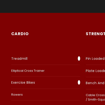
CARDIO
STRENG
Treadmill
Pin Loaded
Elliptical Cross Trainer
Plate Load
Exercise Bikes
Bench And
Rowers
Cable Cross 
/ Smith-Squ