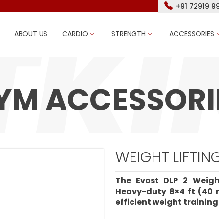
+91 72919 9
ABOUT US
CARDIO
STRENGTH
ACCESSORIES
YM ACCESSORI
WEIGHT LIFTIN
The Evost DLP 2 Weigh
Heavy-duty 8×4 ft (40 
efficient weight training.