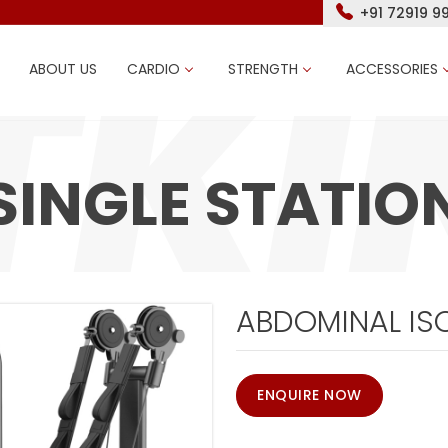
+91 72919 9
ABOUT US
CARDIO
STRENGTH
ACCESSORIES
SINGLE STATIO
ABDOMINAL IS
ENQUIRE NOW