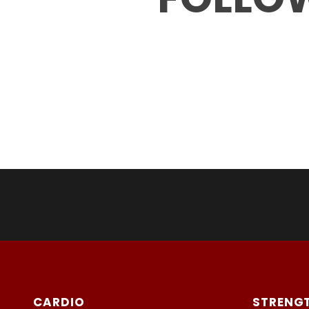
CARDIO
STRENG