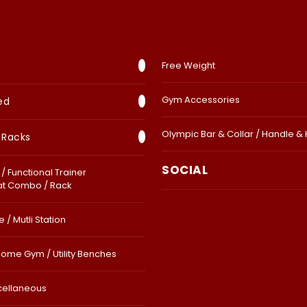
Free Weight
Gym Accessories
ed
Olympic Bar & Collar / Handle &
 Racks
SOCIAL
/ Functional Trainer
at Combo / Rack
 / Mutli Station
Home Gym / Utility Benches
cellaneous