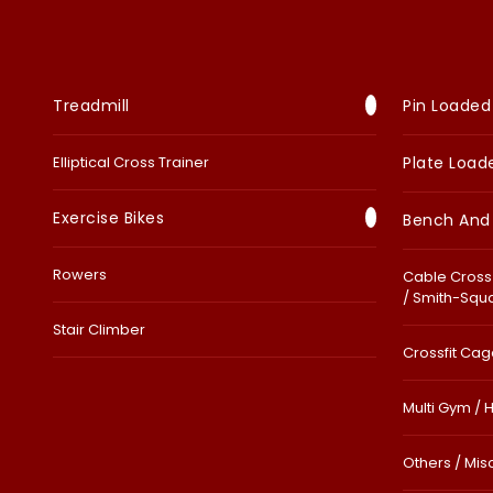
Treadmill
Pin Loaded
Elliptical Cross Trainer
Plate Load
Exercise Bikes
Bench And
Rowers
Cable Cross 
/ Smith-Squ
Stair Climber
Crossfit Cage
Multi Gym / 
Others / Mis