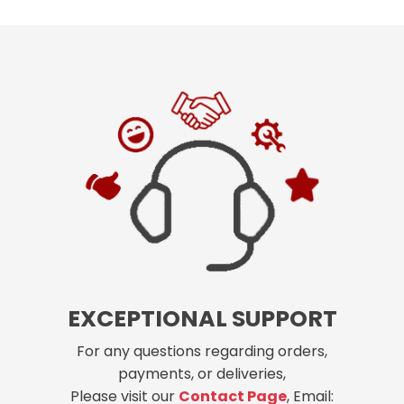
EXCEPTIONAL SUPPORT
For any questions regarding orders,
payments, or deliveries,
Please visit our
Contact Page
, Email: