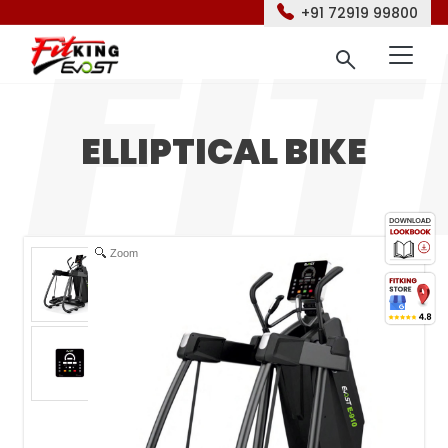
+91 72919 99800
ELLIPTICAL BIKE
Zoom