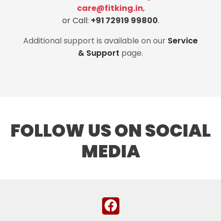
care@fitking.in
,
or Call:
+91 72919 99800
.
Additional support is available on our
Service
& Support
page.
FOLLOW US ON SOCIAL
MEDIA