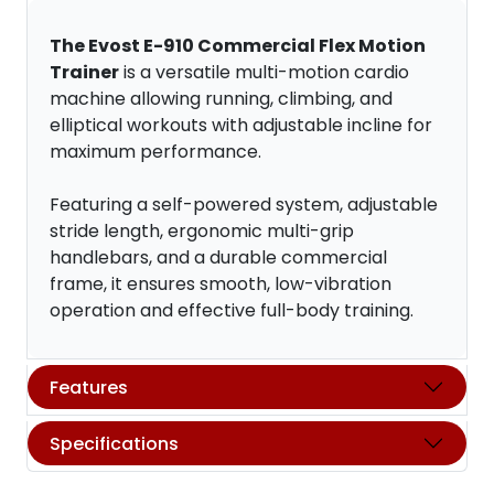
The Evost E-910 Commercial Flex Motion
Trainer
is a versatile multi-motion cardio
machine allowing running, climbing, and
elliptical workouts with adjustable incline for
maximum performance.
Featuring a self-powered system, adjustable
stride length, ergonomic multi-grip
handlebars, and a durable commercial
frame, it ensures smooth, low-vibration
operation and effective full-body training.
Features
Specifications