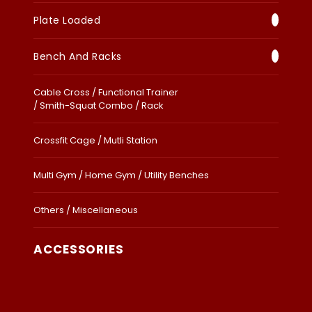
Plate Loaded
Bench And Racks
Cable Cross / Functional Trainer
/ Smith-Squat Combo / Rack
Crossfit Cage / Mutli Station
Multi Gym / Home Gym / Utility Benches
Others / Miscellaneous
ACCESSORIES