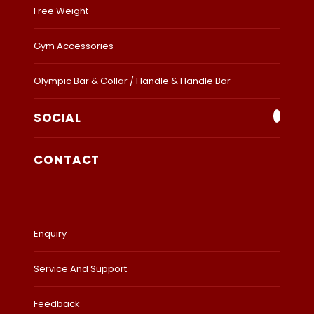
Free Weight
Gym Accessories
Olympic Bar & Collar / Handle & Handle Bar
SOCIAL
CONTACT
Enquiry
Service And Support
Feedback