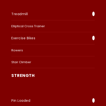
Treadmill
Elliptical Cross Trainer
Exercise Bikes
Rowers
Stair Climber
STRENGTH
Pin Loaded