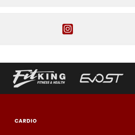
CARDIO