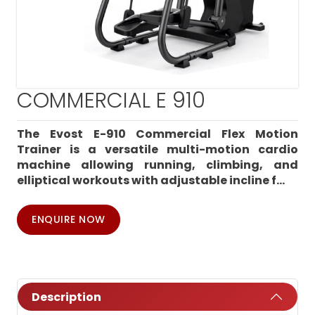
COMMERCIAL E 910
The Evost E-910 Commercial Flex Motion
Trainer is a versatile multi-motion cardio
machine allowing running, climbing, and
elliptical workouts with adjustable incline f...
ENQUIRE NOW
Description