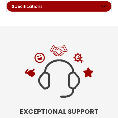
Specifications
EXCEPTIONAL SUPPORT