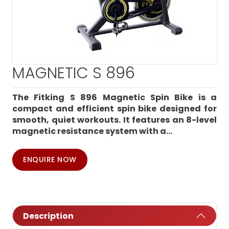
MAGNETIC S 896
The Fitking S 896 Magnetic Spin Bike is a
compact and efficient spin bike designed for
smooth, quiet workouts. It features an 8-level
magnetic resistance system with a...
ENQUIRE NOW
Description