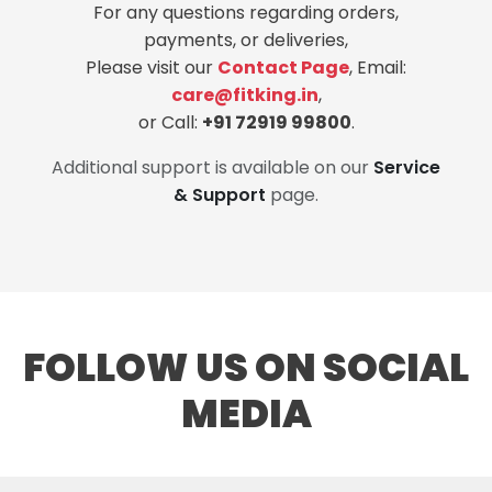
For any questions regarding orders,
payments, or deliveries,
Please visit our
Contact Page
, Email:
care@fitking.in
,
or Call:
+91 72919 99800
.
Additional support is available on our
Service
& Support
page.
FOLLOW US ON SOCIAL
MEDIA