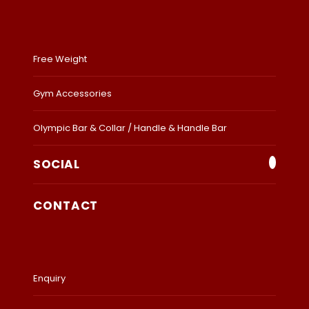
Free Weight
Gym Accessories
Olympic Bar & Collar / Handle & Handle Bar
SOCIAL
CONTACT
Enquiry