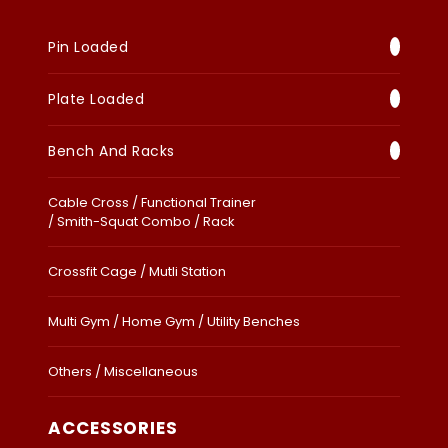
Pin Loaded
Plate Loaded
Bench And Racks
Cable Cross / Functional Trainer
/ Smith-Squat Combo / Rack
Crossfit Cage / Mutli Station
Multi Gym / Home Gym / Utility Benches
Others / Miscellaneous
ACCESSORIES