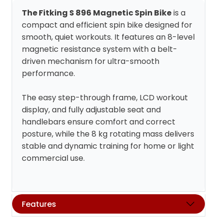
The Fitking S 896 Magnetic Spin Bike
is a
compact and efficient spin bike designed for
smooth, quiet workouts. It features an 8-level
magnetic resistance system with a belt-
driven mechanism for ultra-smooth
performance.
The easy step-through frame, LCD workout
display, and fully adjustable seat and
handlebars ensure comfort and correct
posture, while the 8 kg rotating mass delivers
stable and dynamic training for home or light
commercial use.
Features