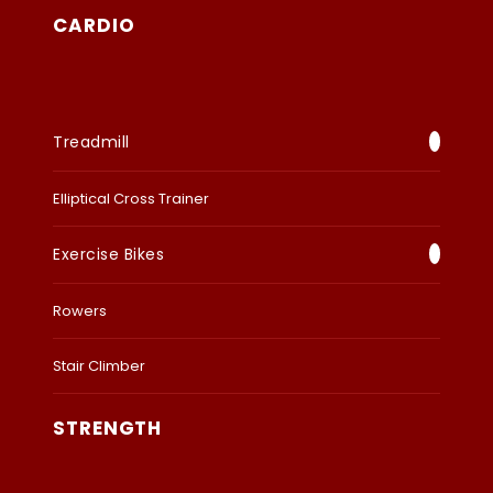
CARDIO
Treadmill
Elliptical Cross Trainer
Exercise Bikes
Rowers
Stair Climber
STRENGTH