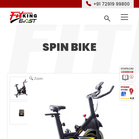
+91 72919 99800
SPIN BIKE
Zoom