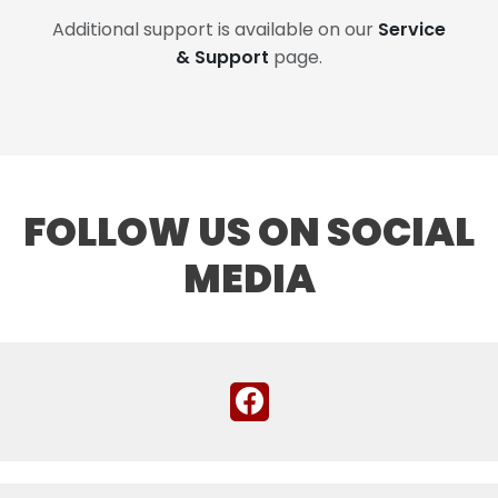
Additional support is available on our
Service
& Support
page.
FOLLOW US ON SOCIAL
MEDIA