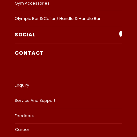
Gym Accessories
Olympic Bar & Collar / Handle & Handle Bar
SOCIAL
CONTACT
Enquiry
Service And Support
Feedback
Career