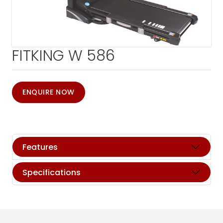
FITKING W 586
ENQUIRE NOW
Features
Specifications