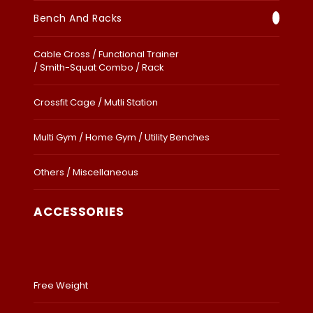
Bench And Racks
Cable Cross / Functional Trainer
/ Smith-Squat Combo / Rack
Crossfit Cage / Mutli Station
Multi Gym / Home Gym / Utility Benches
Others / Miscellaneous
ACCESSORIES
Free Weight