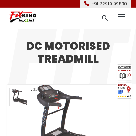
+91 72919 99800
DC MOTORISED
TREADMILL
Zoom