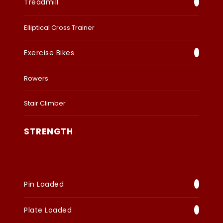
Treadmill
Elliptical Cross Trainer
Exercise Bikes
Rowers
Stair Climber
STRENGTH
Pin Loaded
Plate Loaded