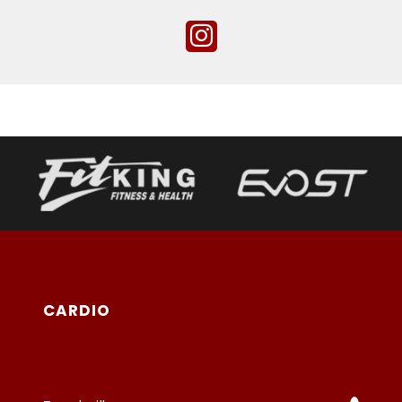
CARDIO