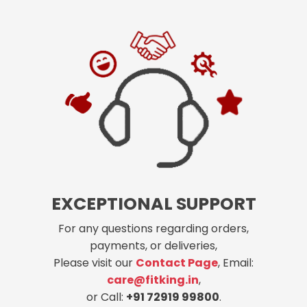
EXCEPTIONAL SUPPORT
For any questions regarding orders,
payments, or deliveries,
Please visit our
Contact Page
, Email:
care@fitking.in
,
or Call:
+91 72919 99800
.