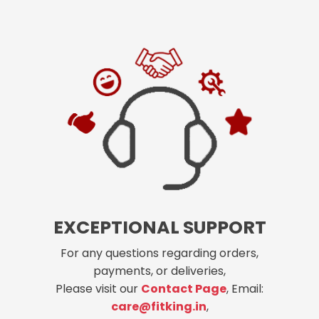
EXCEPTIONAL SUPPORT
For any questions regarding orders,
payments, or deliveries,
Please visit our
Contact Page
, Email:
care@fitking.in
,