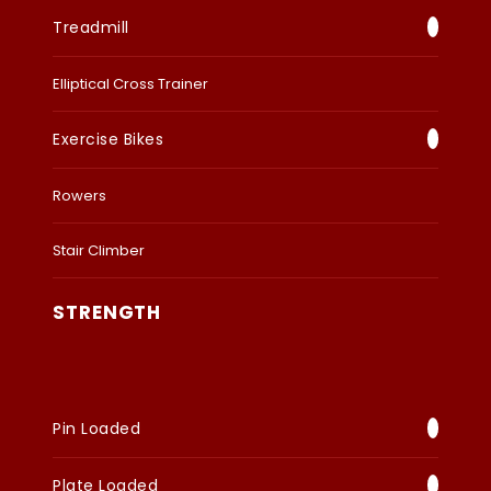
Treadmill
Elliptical Cross Trainer
Exercise Bikes
Rowers
Stair Climber
STRENGTH
Pin Loaded
Plate Loaded