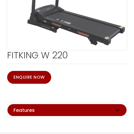
FITKING W 220
ENQUIRE NOW
Features