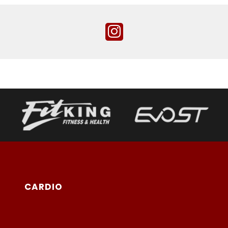
CARDIO