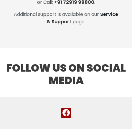
or Call:
+91 72919 99800
.
Additional support is available on our
Service
& Support
page.
FOLLOW US ON SOCIAL
MEDIA