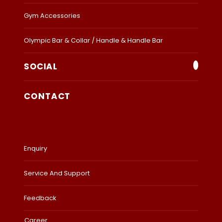
Gym Accessories
Olympic Bar & Collar / Handle & Handle Bar
SOCIAL
CONTACT
Enquiry
Service And Support
Feedback
Career