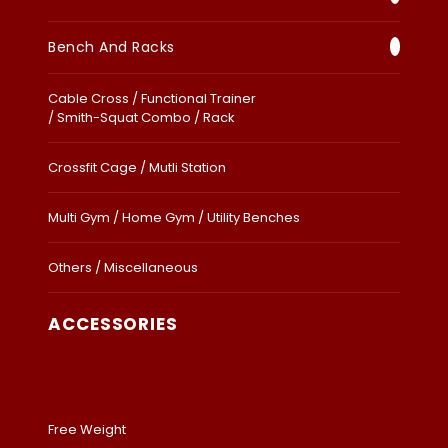
Bench And Racks
Cable Cross / Functional Trainer
/ Smith-Squat Combo / Rack
Crossfit Cage / Mutli Station
Multi Gym / Home Gym / Utility Benches
Others / Miscellaneous
ACCESSORIES
Free Weight