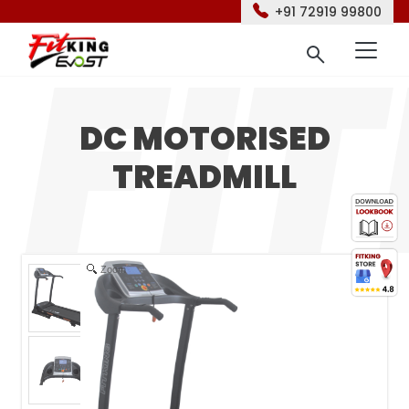
+91 72919 99800
DC MOTORISED
TREADMILL
Zoom