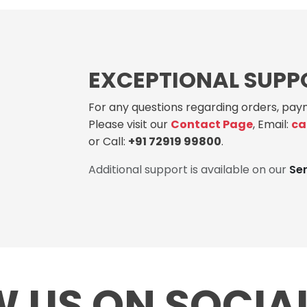
EXCEPTIONAL SUPP
For any questions regarding orders, paym
Please visit our
Contact Page
, Email:
ca
or Call:
+91 72919 99800
.
Additional support is available on our
Se
 US ON SOCIA