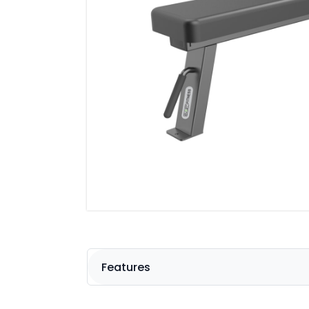
Features