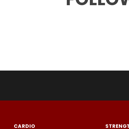
CARDIO
STRENG