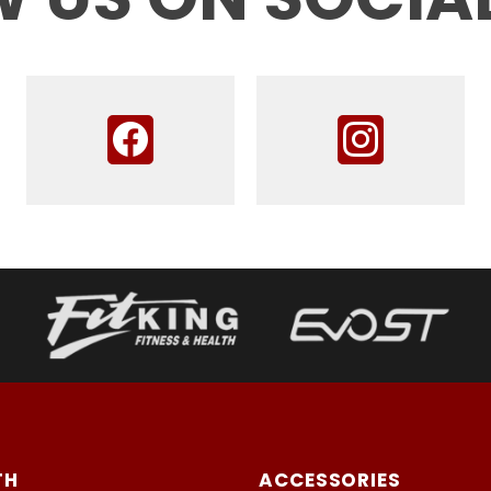
TH
ACCESSORIES