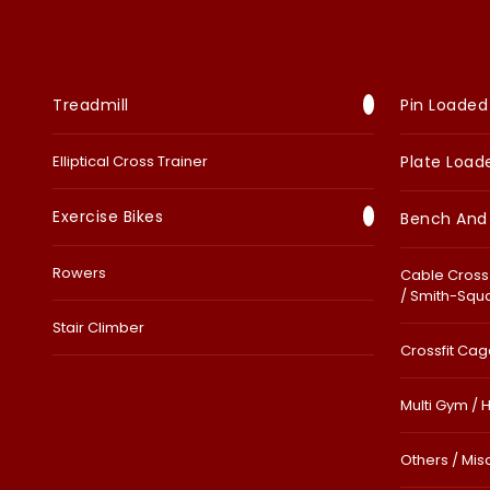
Treadmill
Pin Loaded
Elliptical Cross Trainer
Plate Load
Exercise Bikes
Bench And
Rowers
Cable Cross 
/ Smith-Squ
Stair Climber
Crossfit Cage
Multi Gym / 
Others / Mis