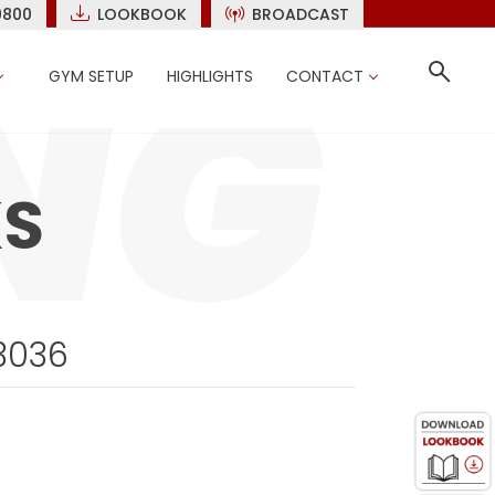
9800
LOOKBOOK
BROADCAST
GYM SETUP
HIGHLIGHTS
CONTACT
KS
3036