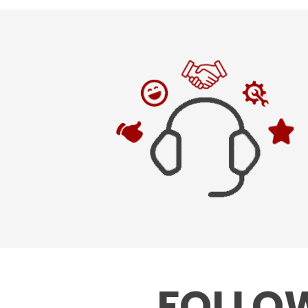
FOLLOW