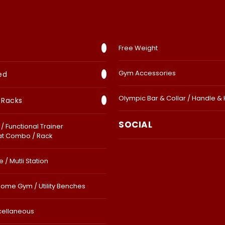
Free Weight
Gym Accessories
ed
Olympic Bar & Collar / Handle &
 Racks
SOCIAL
/ Functional Trainer
at Combo / Rack
 / Mutli Station
Home Gym / Utility Benches
cellaneous