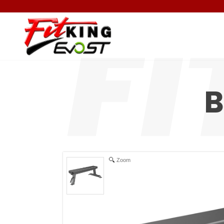
B
Zoom