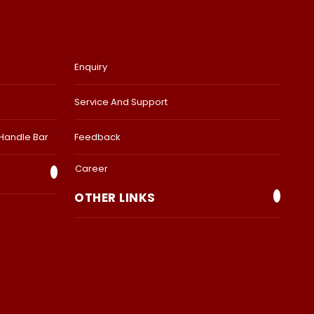
Enquiry
Service And Support
 Handle Bar
Feedback
Career
OTHER LINKS