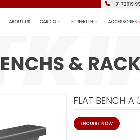
+91 72919 9
ABOUT US
CARDIO
STRENGTH
ACCESSORIES
ENCHS & RAC
FLAT BENCH A 
ENQUIRE NOW