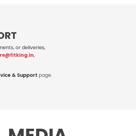
ORT
ents, or deliveries,
re@fitking.in
,
rvice & Support
page.
L MEDIA