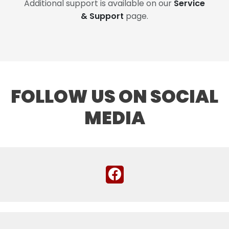
Additional support is available on our
Service
& Support
page.
FOLLOW US ON SOCIAL
MEDIA