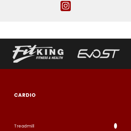
CARDIO
Treadmill