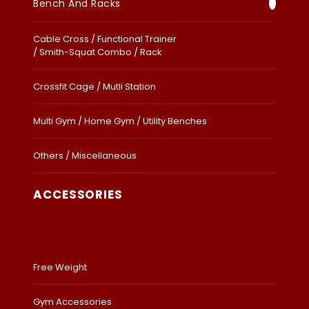
Bench And Racks
Cable Cross / Functional Trainer
/ Smith-Squat Combo / Rack
Crossfit Cage / Mutli Station
Multi Gym / Home Gym / Utility Benches
Others / Miscellaneous
ACCESSORIES
Free Weight
Gym Accessories