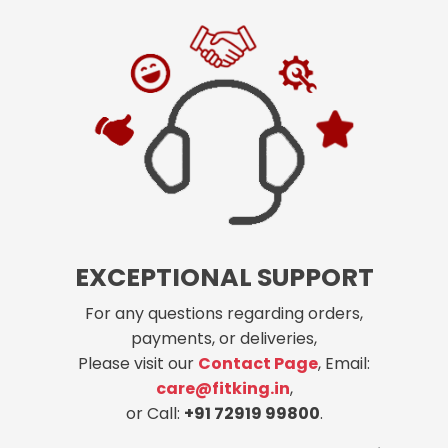
EXCEPTIONAL SUPPORT
For any questions regarding orders,
payments, or deliveries,
Please visit our
Contact Page
, Email:
care@fitking.in
,
or Call:
+91 72919 99800
.