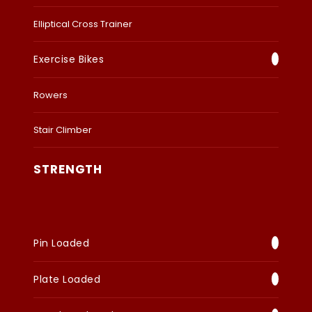
Elliptical Cross Trainer
Exercise Bikes
Rowers
Stair Climber
STRENGTH
Pin Loaded
Plate Loaded