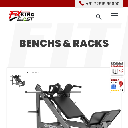
+91 72919 99800
BENCHS & RACKS
Zoom