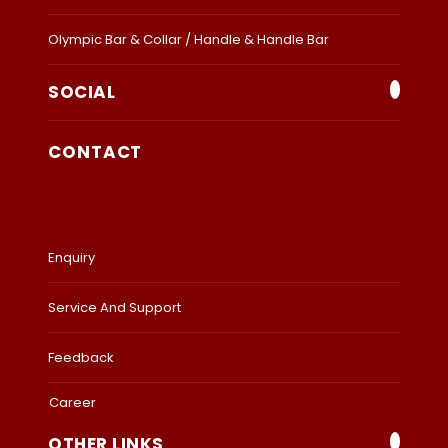
Olympic Bar & Collar / Handle & Handle Bar
SOCIAL
CONTACT
Enquiry
Service And Support
Feedback
Career
OTHER LINKS