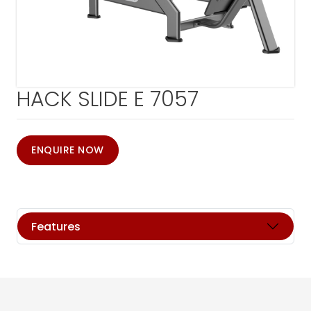
HACK SLIDE E 7057
ENQUIRE NOW
Features