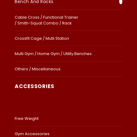
Bench And Racks
Cable Cross / Functional Trainer
/ Smith-Squat Combo / Rack
Crossfit Cage / Mutli Station
Multi Gym / Home Gym / Utility Benches
Others / Miscellaneous
ACCESSORIES
Free Weight
Gym Accessories