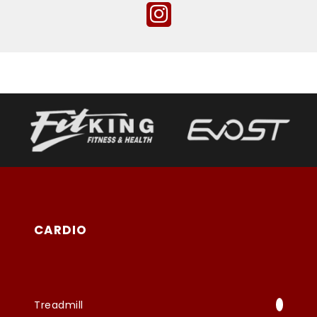
CARDIO
Treadmill