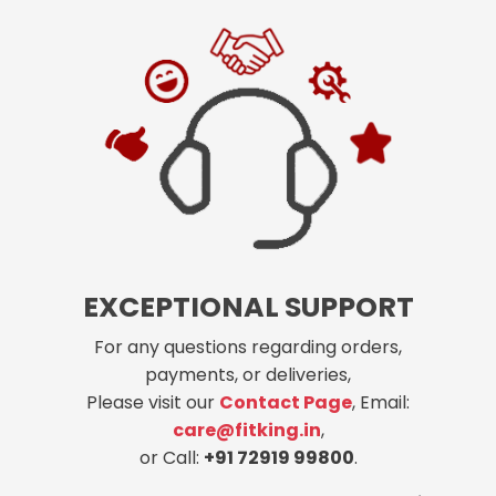
EXCEPTIONAL SUPPORT
For any questions regarding orders,
payments, or deliveries,
Please visit our
Contact Page
, Email:
care@fitking.in
,
or Call:
+91 72919 99800
.