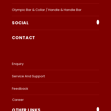
Olympic Bar & Collar / Handle & Handle Bar
SOCIAL
CONTACT
Enquiry
Service And Support
Feedback
Career
OTHER LINKS