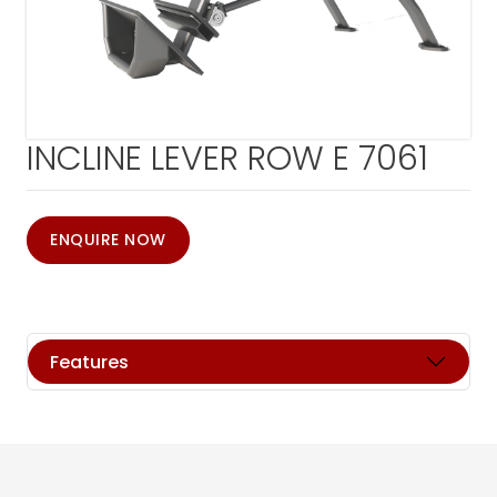
INCLINE LEVER ROW E 7061
ENQUIRE NOW
Features