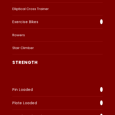
Elliptical Cross Trainer
Exercise Bikes
Rowers
Stair Climber
STRENGTH
Pin Loaded
Plate Loaded