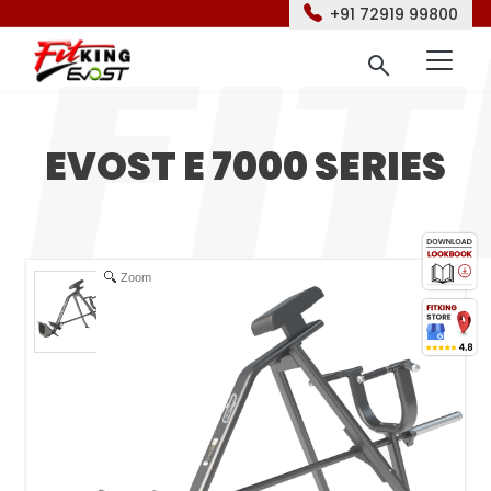
+91 72919 99800
EVOST E 7000 SERIES
Zoom