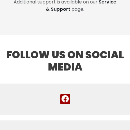
Additional support is available on our
Service
& Support
page.
FOLLOW US ON SOCIAL
MEDIA