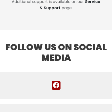
Additional support is available on our
Service
& Support
page.
FOLLOW US ON SOCIAL
MEDIA