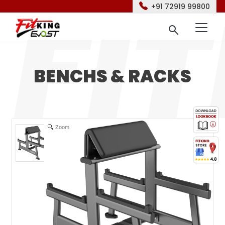
+91 72919 99800
BENCHS & RACKS
Zoom