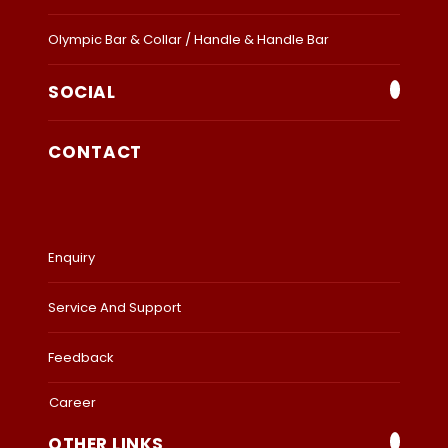
Olympic Bar & Collar / Handle & Handle Bar
SOCIAL
CONTACT
Enquiry
Service And Support
Feedback
Career
OTHER LINKS