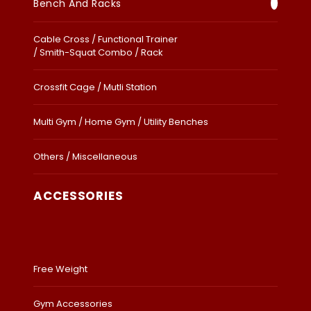
Bench And Racks
Cable Cross / Functional Trainer
/ Smith-Squat Combo / Rack
Crossfit Cage / Mutli Station
Multi Gym / Home Gym / Utility Benches
Others / Miscellaneous
ACCESSORIES
Free Weight
Gym Accessories