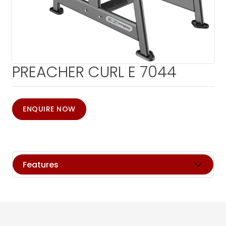
PREACHER CURL E 7044
ENQUIRE NOW
Features