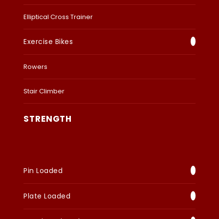
Elliptical Cross Trainer
Exercise Bikes
Rowers
Stair Climber
STRENGTH
Pin Loaded
Plate Loaded