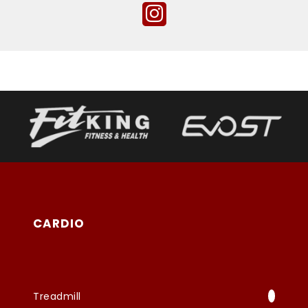
CARDIO
Treadmill