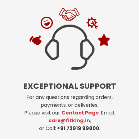
EXCEPTIONAL SUPPORT
For any questions regarding orders,
payments, or deliveries,
Please visit our
Contact Page
, Email:
care@fitking.in
,
or Call:
+91 72919 99800
.