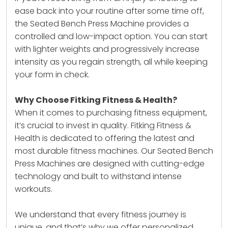
ease back into your routine after some time off,
the Seated Bench Press Machine provides a
controlled and low-impact option. You can start
with lighter weights and progressively increase
intensity as you regain strength, all while keeping
your form in check.
Why Choose Fitking Fitness & Health?
When it comes to purchasing fitness equipment,
it’s crucial to invest in quality. Fitking Fitness &
Health is dedicated to offering the latest and
most durable fitness machines. Our Seated Bench
Press Machines are designed with cutting-edge
technology and built to withstand intense
workouts.
We understand that every fitness journey is
unique, and that’s why we offer personalized