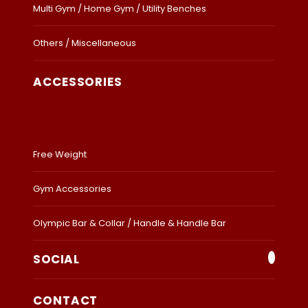
Multi Gym / Home Gym / Utility Benches
Others / Miscellaneous
ACCESSORIES
Free Weight
Gym Accessories
Olympic Bar & Collar / Handle & Handle Bar
SOCIAL
CONTACT