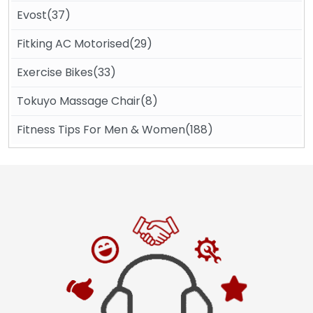
Evost(37)
Fitking AC Motorised(29)
Exercise Bikes(33)
Tokuyo Massage Chair(8)
Fitness Tips For Men & Women(188)