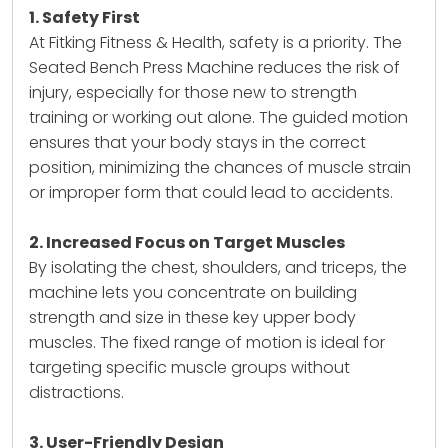
1. Safety First
At Fitking Fitness & Health, safety is a priority. The
Seated Bench Press Machine reduces the risk of
injury, especially for those new to strength
training or working out alone. The guided motion
ensures that your body stays in the correct
position, minimizing the chances of muscle strain
or improper form that could lead to accidents.
2. Increased Focus on Target Muscles
By isolating the chest, shoulders, and triceps, the
machine lets you concentrate on building
strength and size in these key upper body
muscles. The fixed range of motion is ideal for
targeting specific muscle groups without
distractions.
3. User-Friendly Design