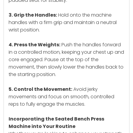
padded seat for stability.
3. Grip the Handles:
Hold onto the machine
handles with a firm grip and maintain a neutral
wrist position.
4. Press the Weights:
Push the handles forward
in a controlled motion, keeping your chest up and
core engaged. Pause at the top of the
movement, then slowly lower the handles back to
the starting position.
5. Control the Movement:
Avoid jerky
movements and focus on smooth, controlled
reps to fully engage the muscles.
Incorporating the Seated Bench Press
Machine into Your Routine