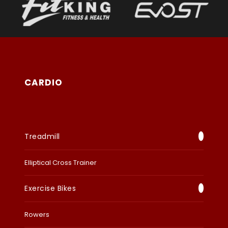
CARDIO
Treadmill
Elliptical Cross Trainer
Exercise Bikes
Rowers