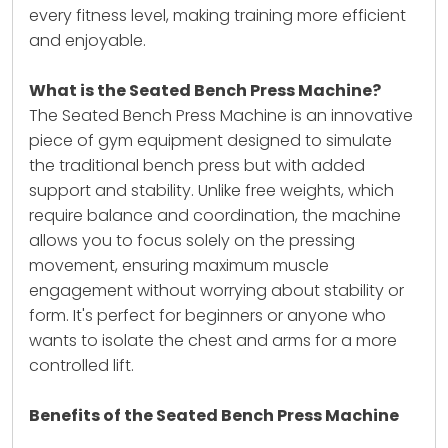
every fitness level, making training more efficient
and enjoyable.
What is the Seated Bench Press Machine?
The
Seated Bench Press Machine
is an innovative
piece of gym equipment designed to simulate
the traditional bench press but with added
support and stability. Unlike free weights, which
require balance and coordination, the machine
allows you to focus solely on the pressing
movement, ensuring maximum muscle
engagement without worrying about stability or
form. It's perfect for beginners or anyone who
wants to isolate the chest and arms for a more
controlled lift.
Benefits of the Seated Bench Press Machine