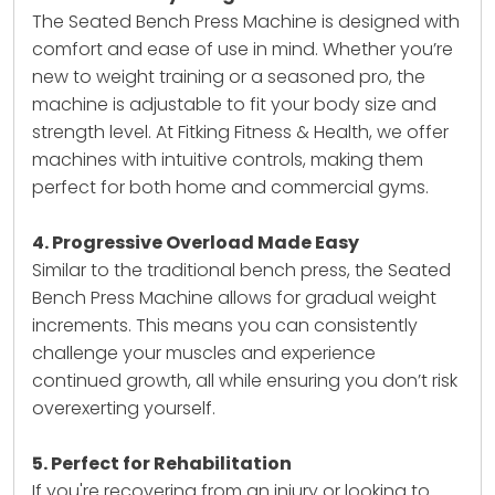
The Seated Bench Press Machine is designed with
comfort and ease of use in mind. Whether you’re
new to weight training or a seasoned pro, the
machine is adjustable to fit your body size and
strength level. At Fitking Fitness & Health, we offer
machines with intuitive controls, making them
perfect for both home and commercial gyms.
4. Progressive Overload Made Easy
Similar to the traditional bench press, the Seated
Bench Press Machine allows for gradual weight
increments. This means you can consistently
challenge your muscles and experience
continued growth, all while ensuring you don’t risk
overexerting yourself.
5. Perfect for Rehabilitation
If you're recovering from an injury or looking to