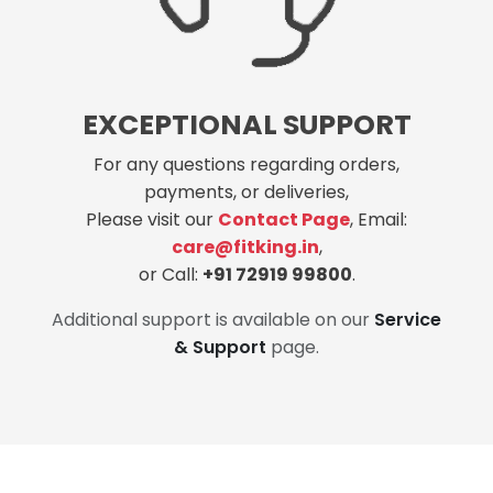
EXCEPTIONAL SUPPORT
For any questions regarding orders,
payments, or deliveries,
Please visit our
Contact Page
, Email:
care@fitking.in
,
or Call:
+91 72919 99800
.
Additional support is available on our
Service
& Support
page.