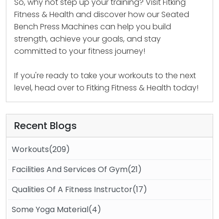
So, why not step up your training? Visit Fitking
Fitness & Health and discover how our Seated
Bench Press Machines can help you build
strength, achieve your goals, and stay
committed to your fitness journey!
If you're ready to take your workouts to the next
level, head over to
Fitking Fitness & Health
today!
Recent Blogs
Workouts(209)
Facilities And Services Of Gym(21)
Qualities Of A Fitness Instructor(17)
Some Yoga Material(4)