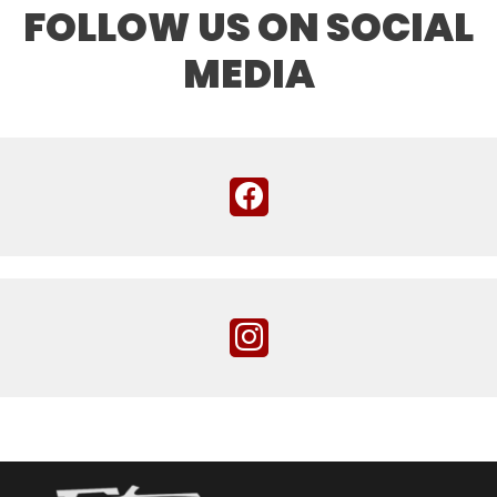
FOLLOW US ON SOCIAL
MEDIA