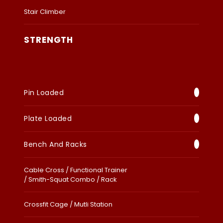
Stair Climber
STRENGTH
Pin Loaded
Plate Loaded
Bench And Racks
Cable Cross / Functional Trainer
/ Smith-Squat Combo / Rack
Crossfit Cage / Mutli Station