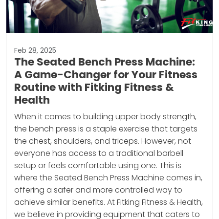
Feb 28, 2025
The Seated Bench Press Machine:
A Game-Changer for Your Fitness
Routine with Fitking Fitness &
Health
When it comes to building upper body strength,
the bench press is a staple exercise that targets
the chest, shoulders, and triceps. However, not
everyone has access to a traditional barbell
setup or feels comfortable using one. This is
where the Seated Bench Press Machine comes in,
offering a safer and more controlled way to
achieve similar benefits. At Fitking Fitness & Health,
we believe in providing equipment that caters to