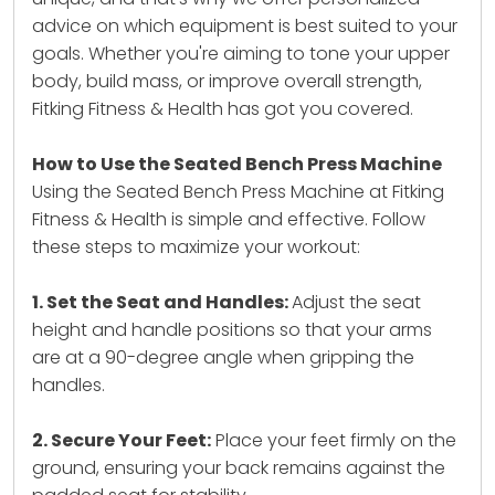
advice on which equipment is best suited to your
goals. Whether you're aiming to tone your upper
body, build mass, or improve overall strength,
Fitking Fitness & Health has got you covered.
How to Use the Seated Bench Press Machine
Using the Seated Bench Press Machine at Fitking
Fitness & Health is simple and effective. Follow
these steps to maximize your workout:
1. Set the Seat and Handles:
Adjust the seat
height and handle positions so that your arms
are at a 90-degree angle when gripping the
handles.
2. Secure Your Feet:
Place your feet firmly on the
ground, ensuring your back remains against the