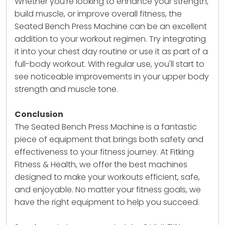
Whether you’re looking to enhance your strength,
build muscle, or improve overall fitness, the
Seated Bench Press Machine
can be an excellent
addition to your workout regimen. Try integrating
it into your chest day routine or use it as part of a
full-body workout. With regular use, you'll start to
see noticeable improvements in your upper body
strength and muscle tone.
Conclusion
The Seated Bench Press Machine is a fantastic
piece of equipment that brings both safety and
effectiveness to your fitness journey. At Fitking
Fitness & Health, we offer the best machines
designed to make your workouts efficient, safe,
and enjoyable. No matter your fitness goals, we
have the right equipment to help you succeed.