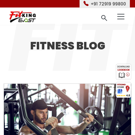
+91 72919 99800
FITNESS BLOG