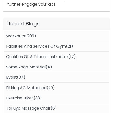
further engage your abs.
Recent Blogs
Workouts(209)
Facilities And Services Of Gym(21)
Qualities Of A Fitness Instructor(17)
Some Yoga Material(4)
Evost(37)
Fitking AC Motorised(29)
Exercise Bikes(33)
Tokuyo Massage Chair(8)