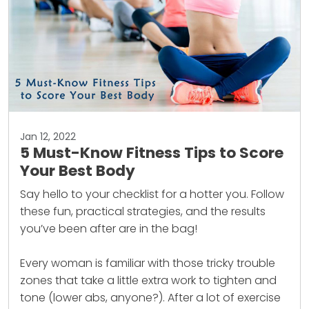
Jan 12, 2022
5 Must-Know Fitness Tips to Score
Your Best Body
Say hello to your checklist for a hotter you. Follow
these fun, practical strategies, and the results
you’ve been after are in the bag!
Every woman is familiar with those tricky trouble
zones that take a little extra work to tighten and
tone (lower abs, anyone?). After a lot of exercise