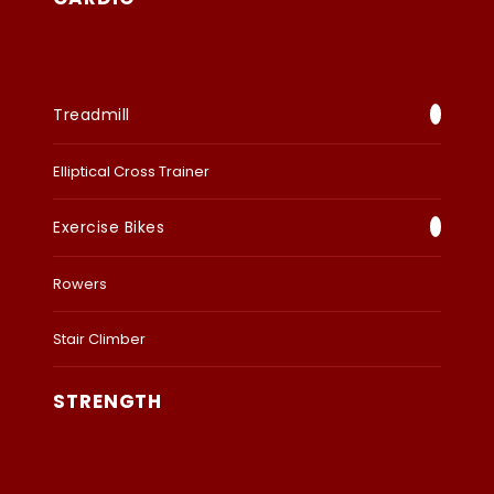
Treadmill
Elliptical Cross Trainer
Exercise Bikes
Rowers
Stair Climber
STRENGTH