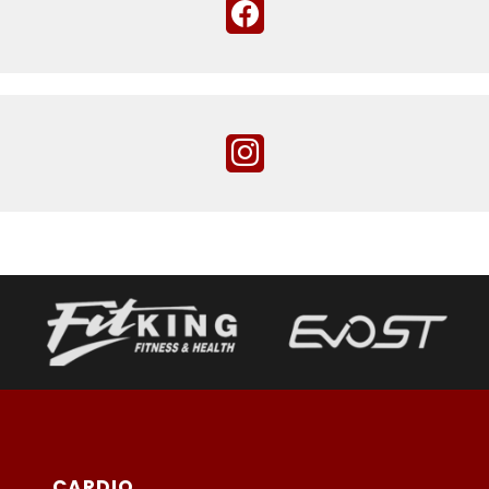
CARDIO