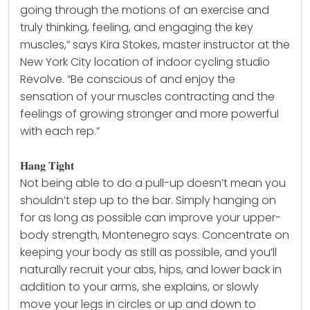
going through the motions of an exercise and
truly thinking, feeling, and engaging the key
muscles,” says Kira Stokes, master instructor at the
New York City location of indoor cycling studio
Revolve. “Be conscious of and enjoy the
sensation of your muscles contracting and the
feelings of growing stronger and more powerful
with each rep.”
𝐇𝐚𝐧𝐠 𝐓𝐢𝐠𝐡𝐭
Not being able to do a pull-up doesn’t mean you
shouldn’t step up to the bar. Simply hanging on
for as long as possible can improve your upper-
body
strength
, Montenegro says. Concentrate on
keeping your body as still as possible, and you’ll
naturally recruit your abs, hips, and lower back in
addition to your arms, she explains, or slowly
move your legs in circles or up and down to