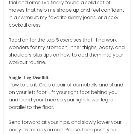
trial and error, I’ve finally found a solid set of
moves that help me shape up and feel confident
in a swimsuit, my favorite skinny jeans, or a sexy
cockatil dress.
Read on for the top 5 exercises that I find work
wonders for my stomach, inner thighs, booty, and
shoulders plus tips on how to add them into your
workout routine.
𝐒𝐢𝐧𝐠𝐥𝐞-𝐋𝐞𝐠 𝐃𝐞𝐚𝐝𝐥𝐢𝐟𝐭
How to do it: Grab a pair of
dumbbells
and stand
on your left foot. Lift your right foot behind you
and bend your knee so your right lower leg is
parallel to the floor.
Bend forward at your hips, and slowly lower your
body as far as you can. Pause, then push your