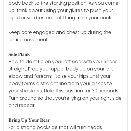
body back to the starting position. As you come
up, think about using your glutes to push your
hips forward instead of lifting from your back.
Keep core engaged and chest up during the
entire movement.
𝐒𝐢𝐝𝐞 𝐏𝐥𝐚𝐧𝐤
How to do it: Lie on your left side with your knees
straight. Prop your upper body up on your left
elbow and forearm. Raise your hips until your
body forms a straight line from your ankles to
your shoulders. Hold this position for 30 seconds.
Turn around so that you’re lying on your right side
and repeat.
𝐁𝐫𝐢𝐧𝐠 𝐔𝐩 𝐘𝐨𝐮𝐫 𝐑𝐞𝐚𝐫
For a strong backside that will turn heads