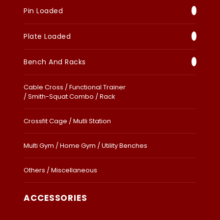
Pin Loaded
Plate Loaded
Bench And Racks
Cable Cross / Functional Trainer
/ Smith-Squat Combo / Rack
Crossfit Cage / Mutli Station
Multi Gym / Home Gym / Utility Benches
Others / Miscellaneous
ACCESSORIES