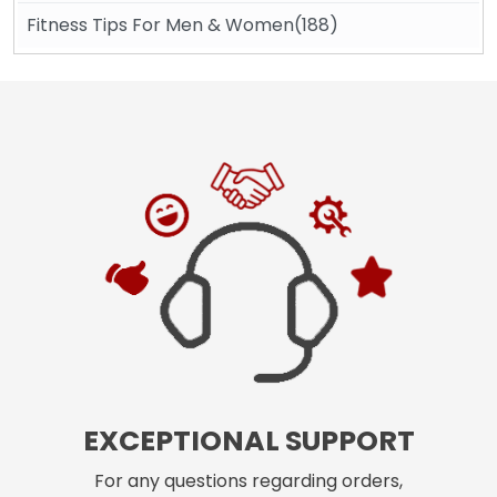
Fitness Tips For Men & Women(188)
EXCEPTIONAL SUPPORT
For any questions regarding orders,