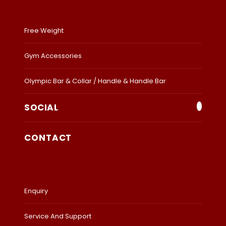
Free Weight
Gym Accessories
Olympic Bar & Collar / Handle & Handle Bar
SOCIAL
CONTACT
Enquiry
Service And Support