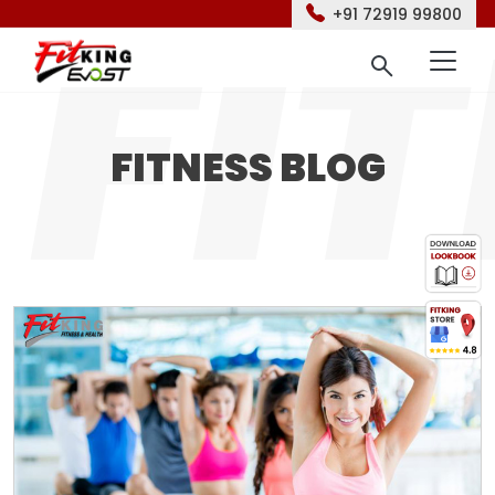
+91 72919 99800
FITNESS BLOG