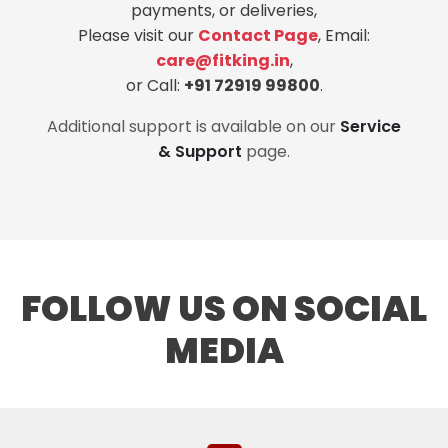
payments, or deliveries,
Please visit our
Contact Page
, Email:
care@fitking.in
,
or Call:
+91 72919 99800
.
Additional support is available on our
Service
& Support
page.
FOLLOW US ON SOCIAL
MEDIA