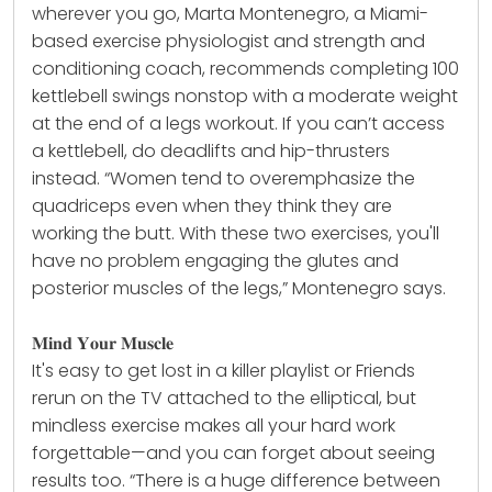
wherever you go, Marta Montenegro, a Miami-
based exercise physiologist and strength and
conditioning coach, recommends completing 100
kettlebell swings nonstop with a moderate weight
at the end of a legs workout. If you can’t access
a
kettlebell
, do deadlifts and hip-thrusters
instead. “Women tend to overemphasize the
quadriceps even when they think they are
working the butt. With these two exercises, you'll
have no problem engaging the glutes and
posterior muscles of the legs,” Montenegro says.
𝐌𝐢𝐧𝐝 𝐘𝐨𝐮𝐫 𝐌𝐮𝐬𝐜𝐥𝐞
It's easy to get lost in a killer playlist or Friends
rerun on the TV attached to the elliptical, but
mindless exercise makes all your hard work
forgettable—and you can forget about seeing
results too. “There is a huge difference between