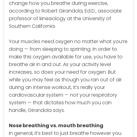
change how you breathe during exercise,
according to Robert Girandola, Ed.D., associate
professor of kinesiology at the University of
Southern California.
Your muscles need oxygen no matter what you’re
doing — from sleeping to sprinting. In order to
make this oxygen available for use, you have to
breathe air in and out. As your activity level
increases, so does your need for oxygen. But
while you may feel as though you ran out of air
during an intense workout, it’s really your
cardiovascular system — not your respiratory
system — that dictates how much you can
handle, Girandola says.
Nose breathing vs. mouth breathing
In general, it’s best to just breathe however you