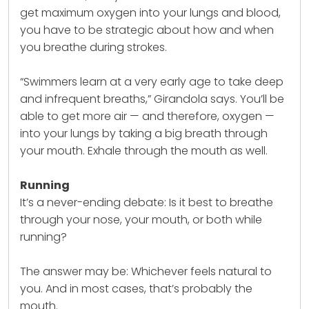
get maximum oxygen into your lungs and blood,
you have to be strategic about how and when
you breathe during strokes.
“Swimmers learn at a very early age to take deep
and infrequent breaths,” Girandola says. You’ll be
able to get more air — and therefore, oxygen —
into your lungs by taking a big breath through
your mouth. Exhale through the mouth as well.
Running
It’s a never-ending debate: Is it best to breathe
through your nose, your mouth, or both while
running?
The answer may be: Whichever feels natural to
you. And in most cases, that’s probably the
mouth.