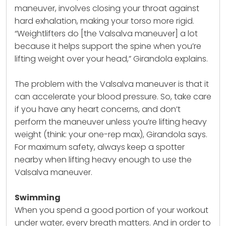
maneuver, involves closing your throat against
hard exhalation, making your torso more rigid.
“Weightlifters do [the Valsalva maneuver] a lot
because it helps support the spine when you’re
lifting weight over your head,” Girandola explains.
The problem with the Valsalva maneuver is that it
can accelerate your blood pressure. So, take care
if you have any heart concerns, and don’t
perform the maneuver unless you’re lifting heavy
weight (think: your one-rep max), Girandola says.
For maximum safety, always keep a spotter
nearby when lifting heavy enough to use the
Valsalva maneuver.
Swimming
When you spend a good portion of your workout
under water, every breath matters. And in order to