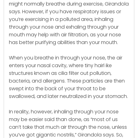
might normally breathe during
exercise
, Girandola
says. However, if you have respiratory issues or
you’re exercising in a polluted area, inhaling
through your nose and exhaling through your
mouth may help with air filtration, as your nose
has better purifying abilities than your mouth.
When you breathe in through your nose, the air
enters your nasal cavity, where tiny hairl ike
structures known as cilia filter out pollution,
bacteria, and allergens. These particles are then
swept into the back of your throat to be
swallowed, and later neutralized in your stomach.
In reality, however, inhaling through your nose
may be easier said than done, as “most of us
can’t take that much air through the nose, unless
you’ve got gigantic nostrils,” Girandola says. So,