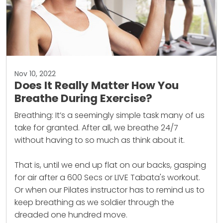
Nov 10, 2022
Does It Really Matter How You
Breathe During Exercise?
Breathing: It’s a seemingly simple task many of us
take for granted. After all, we breathe 24/7
without having to so much as think about it.
That is, until we end up flat on our backs, gasping
for air after a 600 Secs or LIVE Tabata's workout.
Or when our Pilates instructor has to remind us to
keep breathing as we soldier through the
dreaded one hundred move.