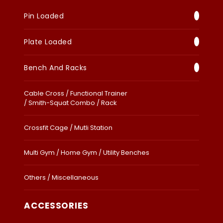
Pin Loaded
Plate Loaded
Bench And Racks
Cable Cross / Functional Trainer
/ Smith-Squat Combo / Rack
Crossfit Cage / Mutli Station
Multi Gym / Home Gym / Utility Benches
Others / Miscellaneous
ACCESSORIES