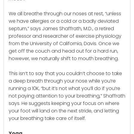
We all breathe through our noses at rest, “unless
we have allergies or a cold or a badly deviated
septum,” says James Shaffrath, M.D., a retired
professor and researcher of
exercise
physiology
from the University of California, Davis. Once we
get off the couch and head out for a hard run,
however, we naturally shift to mouth breathing.
This isn’t to say that you couldn’t choose to take
a deep breath through your nose while you’re
running a 10K, “but it’s not what you’ll do if you’re
not paying attention to your breathing,” Shaffrath
says. He suggests keeping your focus on where
your foot will land on the next stride, and letting
your breathing take care of itself.
Yoga