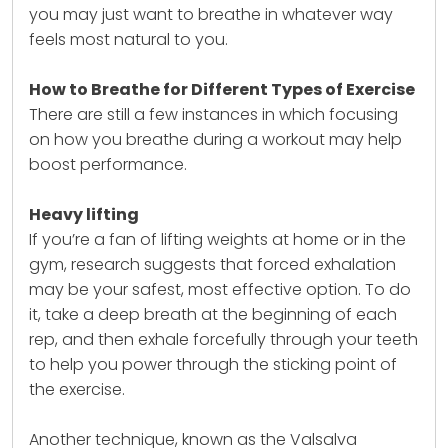
you may just want to breathe in whatever way
feels most natural to you.
How to Breathe for Different Types of Exercise
There are still a few instances in which focusing
on how you breathe during a workout may help
boost performance.
Heavy lifting
If you’re a fan of lifting weights at home or in the
gym, research suggests that forced exhalation
may be your safest, most effective option. To do
it, take a deep breath at the beginning of each
rep, and then exhale forcefully through your teeth
to help you power through the sticking point of
the exercise.
Another technique, known as the Valsalva