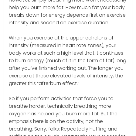
help you burn more fat. How much fat your body
breaks down for energy depends first on exercise
intensity and second on exercise duration.
When you exercise at the upper echelons of
intensity (measured in heart rate zones), your
body works at such a high level that it continues
to burn energy (much of it in the form of fat) long
after you’ve finished working out. The longer you
exercise at these elevated levels of intensity, the
greater this “afterburn effect.”
So if you perform activities that force you to
breathe harder, technically breathing more
oxygen has helped you burn more fat. But the
emphasis here is on the activity, not the
breathing. Sorry, folks: Repeatedly huffing and