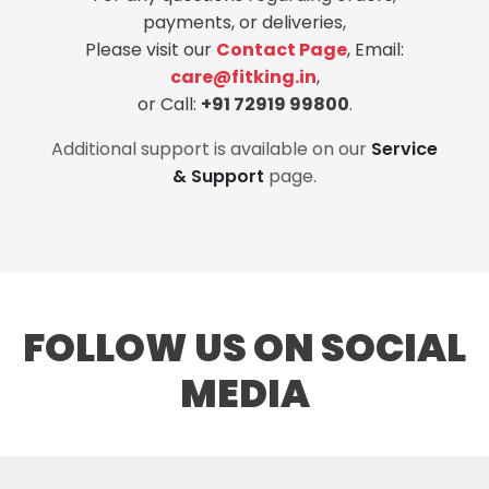
payments, or deliveries,
Please visit our
Contact Page
, Email:
care@fitking.in
,
or Call:
+91 72919 99800
.
Additional support is available on our
Service
& Support
page.
FOLLOW US ON SOCIAL
MEDIA