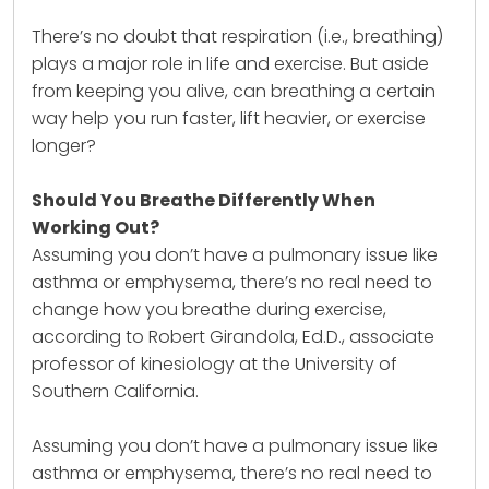
There’s no doubt that respiration (i.e., breathing)
plays a major role in life and exercise. But aside
from keeping you alive, can breathing a certain
way help you run faster, lift heavier, or exercise
longer?
Should You Breathe Differently When
Working Out?
Assuming you don’t have a pulmonary issue like
asthma or emphysema, there’s no real need to
change how you breathe during exercise,
according to Robert Girandola, Ed.D., associate
professor of kinesiology at the University of
Southern California.
Assuming you don’t have a pulmonary issue like
asthma or emphysema, there’s no real need to