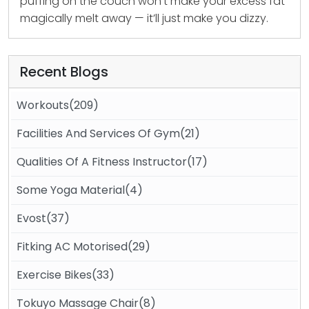
puffing on the couch won’t make your excess fat
magically melt away — it’ll just make you dizzy.
Recent Blogs
Workouts(209)
Facilities And Services Of Gym(21)
Qualities Of A Fitness Instructor(17)
Some Yoga Material(4)
Evost(37)
Fitking AC Motorised(29)
Exercise Bikes(33)
Tokuyo Massage Chair(8)