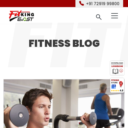
+91 72919 99800
FITNESS BLOG