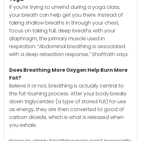
If you’re trying to unwind during a yoga class,
your breath can help get you there. Instead of
taking shallow breaths in through your chest,
focus on taking full, deep breaths with your
diaphragm, the primary muscle used in
respiration. “Abdominal breathing is associated
with a deep relaxation response,” Shaffrath says.
Does Breathing More Oxygen Help Burn More
Fat?
Believe it or not, breathing is actually central to
the fat-burning process. After your body breaks
down triglycerides (a type of stored fat) for use
as energy, they are then converted to good ol’
carbon dioxide, which is what is released when
you exhale.
However, simply breathing more won’t necessarily