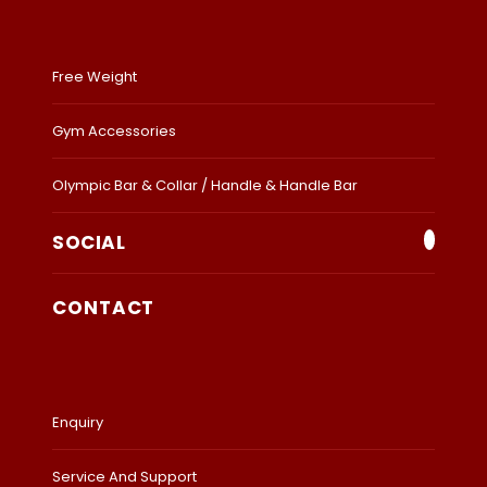
Free Weight
Gym Accessories
Olympic Bar & Collar / Handle & Handle Bar
SOCIAL
CONTACT
Enquiry
Service And Support