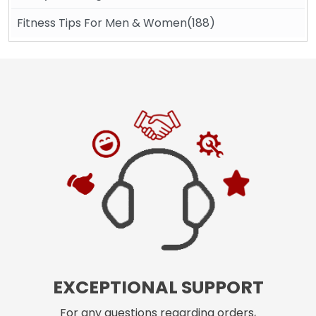
Fitness Tips For Men & Women(188)
EXCEPTIONAL SUPPORT
For any questions regarding orders,