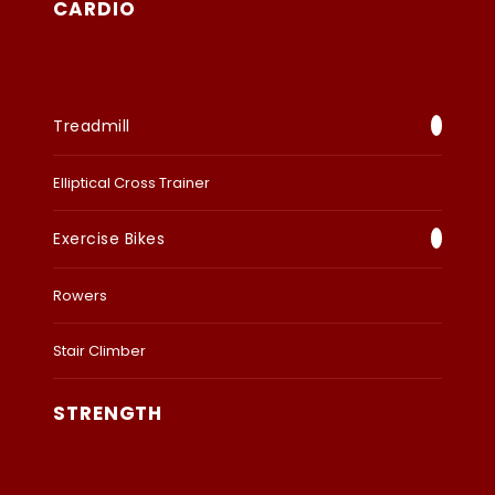
CARDIO
Treadmill
Elliptical Cross Trainer
Exercise Bikes
Rowers
Stair Climber
STRENGTH