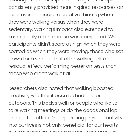
consistently provided more inspired responses on
tests used to measure creative thinking when
they were walking versus when they were
sedentary. Walking’s impact also extended to
immediately after exercise was completed. While
participants didn’t score as high when they were
seated as when they were moving, those who sat
down for a second test after walking felt a
residual effect, performing better on tests than
those who didn’t walk at all.
Researchers also noted that walking boosted
creativity whether it occurred indoors or
outdoors. This bodes well for people who like to
take walking meetings or do the occasional lap
around the office. “Incorporating physical activity
into our lives is not only beneficial for our hearts