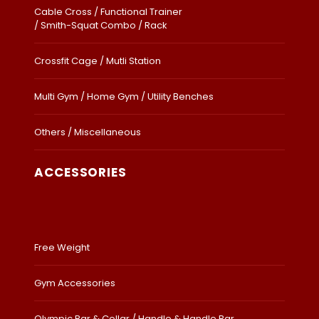
Cable Cross / Functional Trainer
/ Smith-Squat Combo / Rack
Crossfit Cage / Mutli Station
Multi Gym / Home Gym / Utility Benches
Others / Miscellaneous
ACCESSORIES
Free Weight
Gym Accessories
Olympic Bar & Collar / Handle & Handle Bar