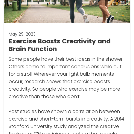
May 29, 2023
Exercise Boosts Creativity and
Brain Function
Some people have their best ideas in the shower.
Others come to important conclusions while out
for a stroll. Wherever your light bulb moments
occur, research shows that exercise boosts
creativity. So people who exercise may be more
creative than those who don’t.
Past studies have shown a correlation between
exercise
and short-term bursts in creativity. A 2014
Stanford University study analyzed the creative
thinking of 176 participants, noting that people