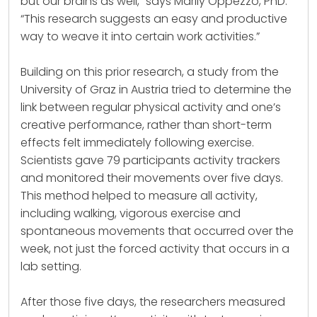
but our brains as well,” says Marily Oppezzo, PhD.
“This research suggests an easy and productive
way to weave it into certain work activities.”
Building on this prior research, a study from the
University of Graz in Austria tried to determine the
link between regular physical activity and one’s
creative performance, rather than short-term
effects felt immediately following exercise.
Scientists gave 79 participants activity trackers
and monitored their movements over five days.
This method helped to measure all activity,
including walking, vigorous exercise and
spontaneous movements that occurred over the
week, not just the forced activity that occurs in a
lab setting.
After those five days, the researchers measured