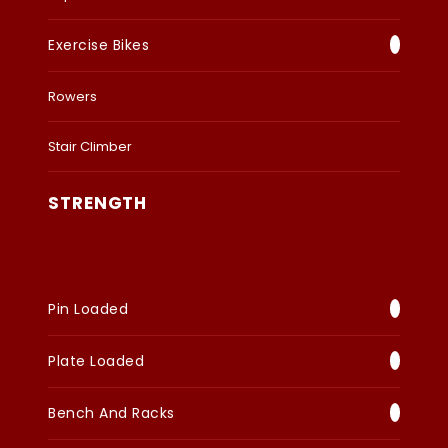
Exercise Bikes
Rowers
Stair Climber
STRENGTH
Pin Loaded
Plate Loaded
Bench And Racks