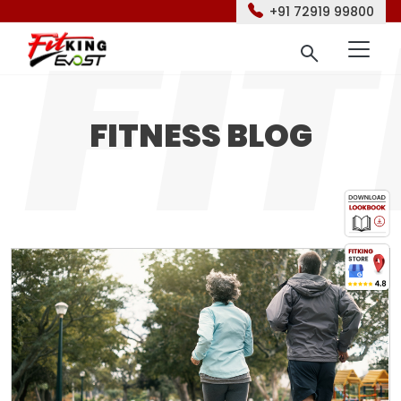
+91 72919 99800
FITNESS BLOG