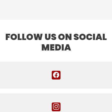
FOLLOW US ON SOCIAL
MEDIA