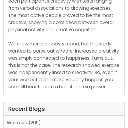
each participant’s creativity with tests ranging
from verbal associations to drawing exercises.
The most active people proved to be the most
creative, showing a correlation between overall
physical activity and creative cognition.
We know
exercise
boosts mood, but this study
wanted to parse out whether increased creativity
was simply connected to happiness. Turns out,
this is not the case. The research showed exercise
was independently linked to creativity. So, even if
your workout didn’t make you any happier, you
can still benefit from a boost in brain power.
Recent Blogs
Workouts(209)