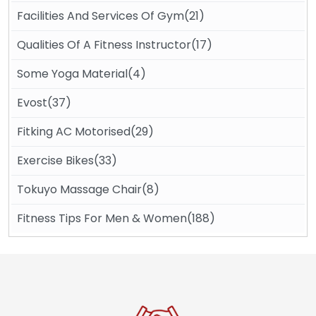
Facilities And Services Of Gym(21)
Qualities Of A Fitness Instructor(17)
Some Yoga Material(4)
Evost(37)
Fitking AC Motorised(29)
Exercise Bikes(33)
Tokuyo Massage Chair(8)
Fitness Tips For Men & Women(188)