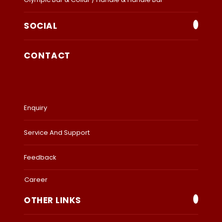
SOCIAL
CONTACT
Enquiry
Service And Support
Feedback
Career
OTHER LINKS