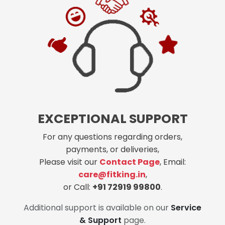
EXCEPTIONAL SUPPORT
For any questions regarding orders,
payments, or deliveries,
Please visit our
Contact Page
, Email:
care@fitking.in
,
or Call:
+91 72919 99800
.
Additional support is available on our
Service
& Support
page.