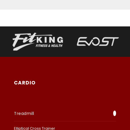
CARDIO
Treadmill
Elliptical Cross Trainer