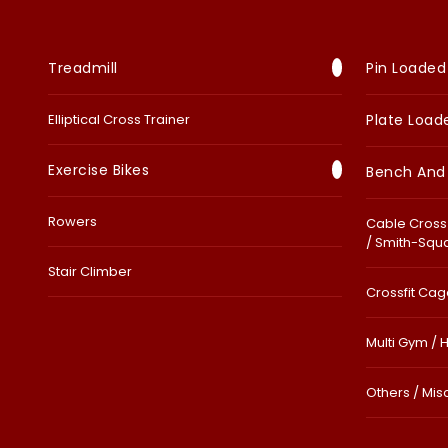
Treadmill
Pin Loaded
Elliptical Cross Trainer
Plate Load
Exercise Bikes
Bench And
Rowers
Cable Cross 
/ Smith-Squ
Stair Climber
Crossfit Cage
Multi Gym / 
Others / Mis