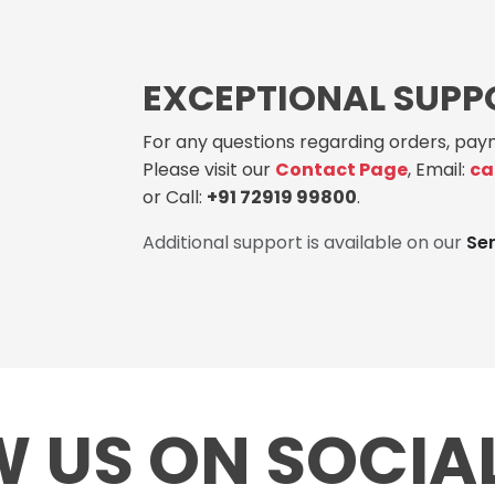
EXCEPTIONAL SUPP
For any questions regarding orders, paym
Please visit our
Contact Page
, Email:
ca
or Call:
+91 72919 99800
.
Additional support is available on our
Se
 US ON SOCIA