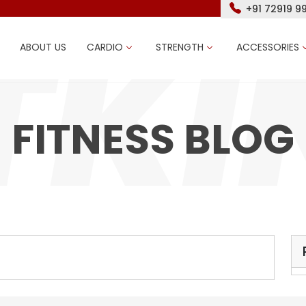
+91 72919 9
ABOUT US
CARDIO
STRENGTH
ACCESSORIES
FITNESS BLOG