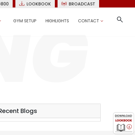
9800
LOOKBOOK
BROADCAST
GYM SETUP
HIGHLIGHTS
CONTACT
Recent Blogs