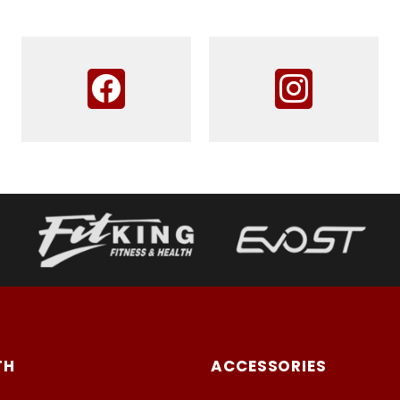
TH
ACCESSORIES