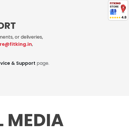
ORT
ents, or deliveries,
re@fitking.in
,
rvice & Support
page.
L MEDIA