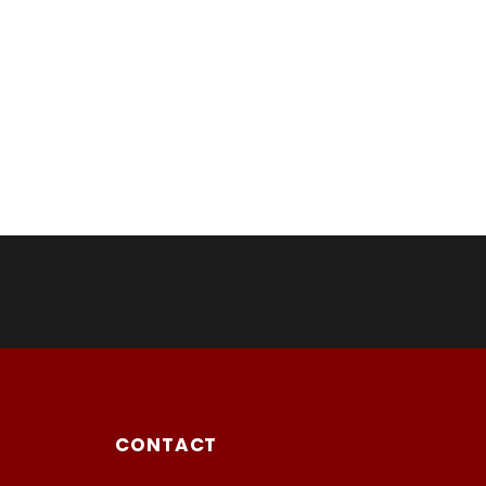
CONTACT