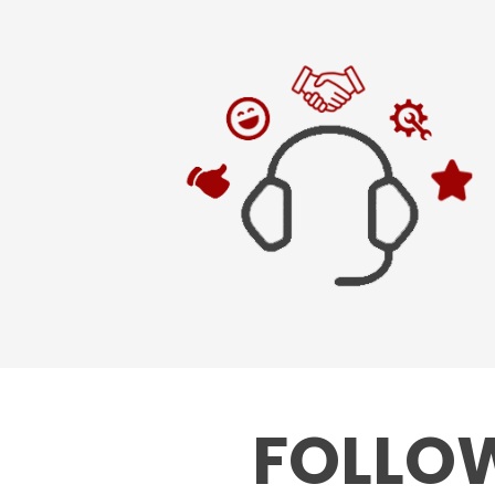
FOLLOW