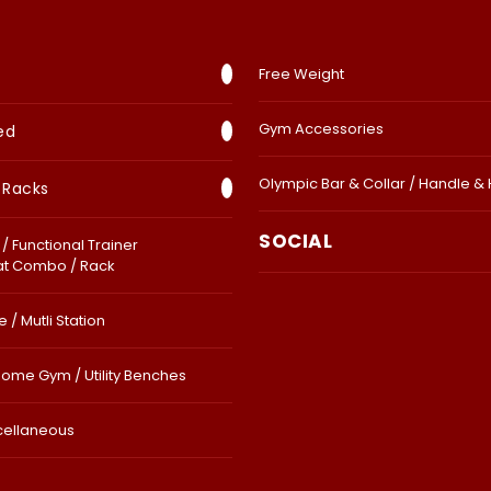
Free Weight
Gym Accessories
ed
Olympic Bar & Collar / Handle &
 Racks
SOCIAL
/ Functional Trainer
at Combo / Rack
 / Mutli Station
Home Gym / Utility Benches
cellaneous