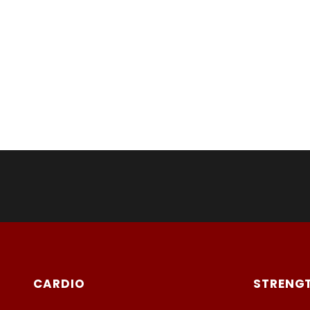
CARDIO
STRENG