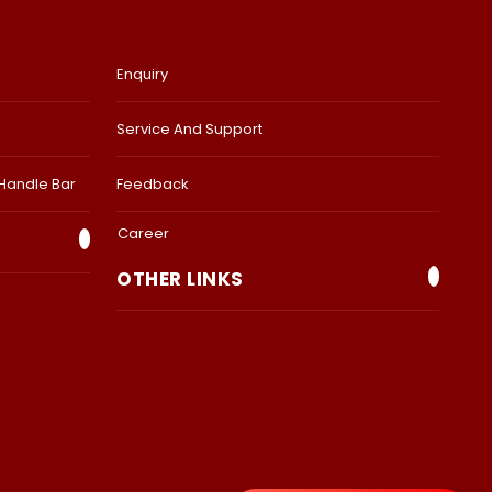
Enquiry
Service And Support
 Handle Bar
Feedback
Career
OTHER LINKS