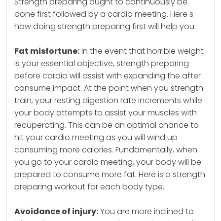
Strength preparing ought to continuously be
done first followed by a cardio meeting. Here s
how doing strength preparing first will help you.
Fat misfortune:
In the event that horrible weight
is your essential objective, strength preparing
before cardio will assist with expanding the after
consume impact. At the point when you strength
train, your resting digestion rate increments while
your body attempts to assist your muscles with
recuperating. This can be an optimal chance to
hit your cardio meeting as you will wind up
consuming more calories. Fundamentally, when
you go to your cardio meeting, your body will be
prepared to consume more fat. Here is a strength
preparing workout for each body type.
Avoidance of injury:
You are more inclined to