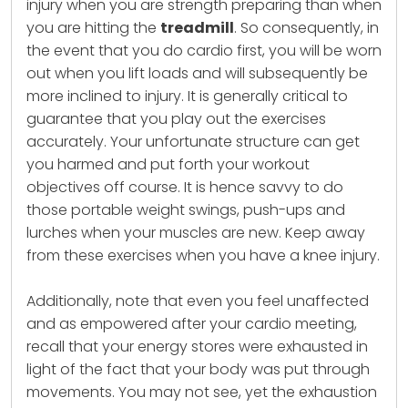
injury when you are strength preparing than when
you are hitting the
treadmill
. So consequently, in
the event that you do cardio first, you will be worn
out when you lift loads and will subsequently be
more inclined to injury. It is generally critical to
guarantee that you play out the exercises
accurately. Your unfortunate structure can get
you harmed and put forth your workout
objectives off course. It is hence savvy to do
those portable weight swings, push-ups and
lurches when your muscles are new. Keep away
from these exercises when you have a knee injury.
Additionally, note that even you feel unaffected
and as empowered after your cardio meeting,
recall that your energy stores were exhausted in
light of the fact that your body was put through
movements. You may not see, yet the exhaustion