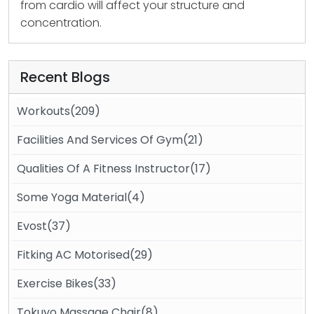
from cardio will affect your structure and
concentration.
Recent Blogs
Workouts(209)
Facilities And Services Of Gym(21)
Qualities Of A Fitness Instructor(17)
Some Yoga Material(4)
Evost(37)
Fitking AC Motorised(29)
Exercise Bikes(33)
Tokuyo Massage Chair(8)