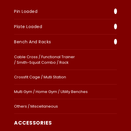
Pin Loaded
Plate Loaded
Bench And Racks
Cable Cross / Functional Trainer
/ Smith-Squat Combo / Rack
Crossfit Cage / Mutli Station
Multi Gym / Home Gym / Utility Benches
Others / Miscellaneous
ACCESSORIES