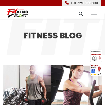
+91 72919 99800
FITNESS BLOG