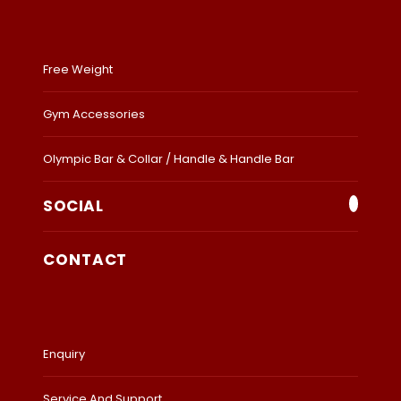
Free Weight
Gym Accessories
Olympic Bar & Collar / Handle & Handle Bar
SOCIAL
CONTACT
Enquiry
Service And Support