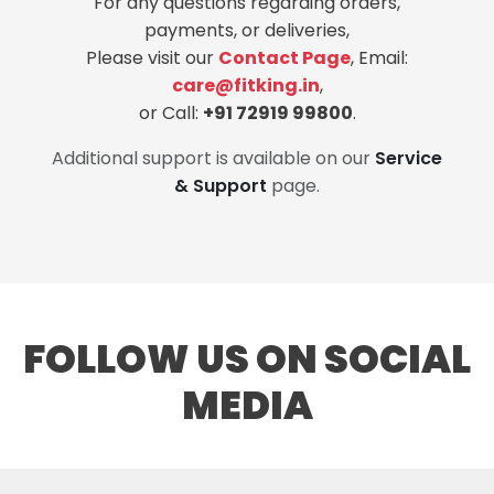
For any questions regarding orders,
payments, or deliveries,
Please visit our
Contact Page
, Email:
care@fitking.in
,
or Call:
+91 72919 99800
.
Additional support is available on our
Service
& Support
page.
FOLLOW US ON SOCIAL
MEDIA