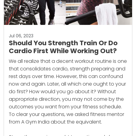
Jul 06, 2023
Should You Strength Train Or Do
Cardio First While Working Out?
We all realize that a decent
workout
routine is one
that consolidates cardio, strength preparing and
rest days over time. However, this can confound
now and again. Later, all which one ought to your
do first? How would you go about it? Without
appropriate direction, you may not come by the
outcomes you want from your fitness schedule.
To clear your questions, we asked fitness mentor
from A Gym India about the equivalent.