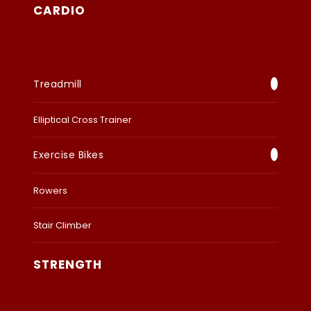
CARDIO
Treadmill
Elliptical Cross Trainer
Exercise Bikes
Rowers
Stair Climber
STRENGTH