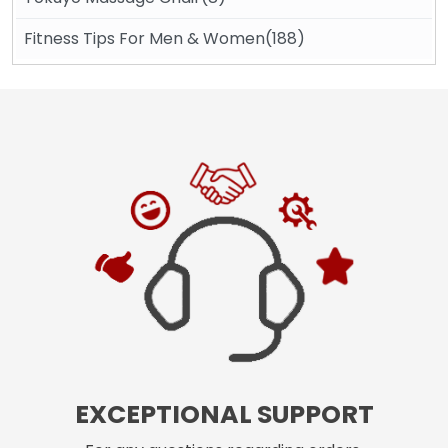
Fitness Tips For Men & Women(188)
EXCEPTIONAL SUPPORT